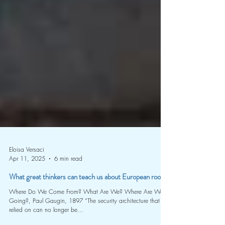
Eloisa Versaci
Apr 11, 2025
6 min read