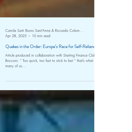
Camila Sarti Bruno Sant’Anna & Riccardo Colombo (Starting Finance Club Bocconi)
Apr 28, 2025
10 min read
Quakes in the Order: Europe’s Race for Self‑Reliance
Article produced in collaboration with Starting Finance Club
Bocconi. “ Too quick, too fast to stick to last ” that’s what
many of us...