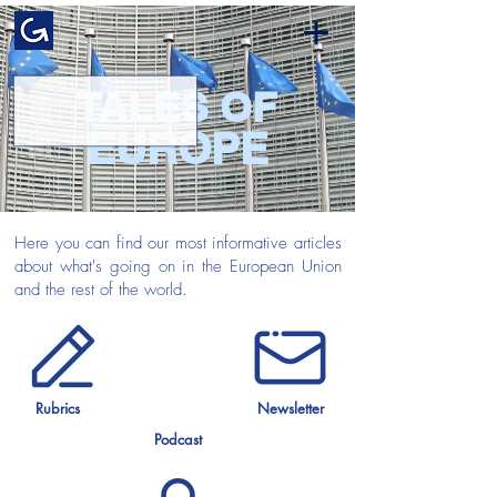
TALES OF
EUROPE
Here you can find our most informative articles
about what's going on in the European Union
and the rest of the world.
Rubrics
Newsletter
Podcast