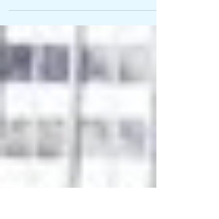
What great thinkers can teach us about European roots
Where Do We Come From? What Are We? Where Are We
Going?, Paul Gaugin, 1897 “The security architecture that we
relied on can no longer be...