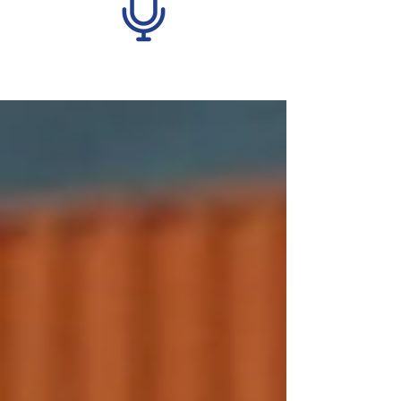
Recent Posts