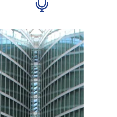
Recent Posts