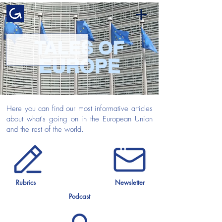
TALES OF
EUROPE
Here you can find our most informative articles
about what's going on in the European Union
and the rest of the world.
Rubrics
Newsletter
Podcast