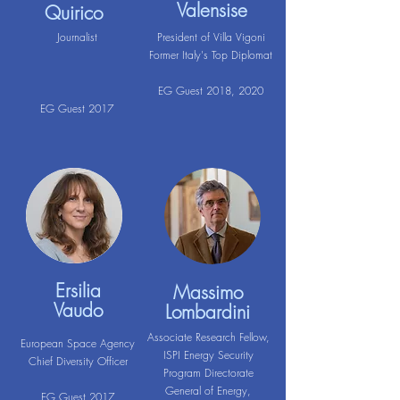
Valensise
Quirico
Journalist
President of Villa Vigoni
Former Italy's Top Diplomat
EG Guest 2018, 2020
EG Guest 2017
Ersilia
Massimo
Vaudo
Lombardini
Associate Research Fellow,
European Space Agency
ISPI Energy Security
Chief Diversity Officer
Program Directorate
General of Energy,
EG Guest 2017