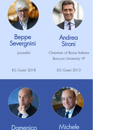
Beppe
Andrea
Severgnini
Sironi
Journalist
Chairman of Borsa Italiana
Bocconi University VP
EG Guest 2018
EG Guest 2013
Michele
Domenico