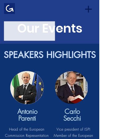
Our Events
SPEAKERS HIGHLIGHTS
Antonio
Carlo
Parenti
Secchi
Head of the European
Vice president of ISPI
Commission Representation
Member of the European