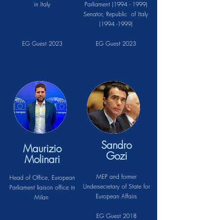
in Italy
Parliament
(1994 - 1999)
Senator, Republic of Italy
(1994 -1999)
EG Guest 2023
EG Guest 2023
Sandro
Maurizio
Gozi
Molinari
MEP and former
Head of Office, European
Undersecretary of State for
Parliament liaison office in
European Affairs
Milan
EG Guest 2018