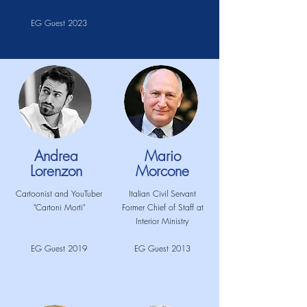
EG Guest 2023
Andrea
Mario
Lorenzon
Morcone
Cartoonist and YouTuber
Italian Civil Servant
"Cartoni Morti"
Former Chief of Staff at
Interior Ministry
EG Guest 2019
EG Guest 2013