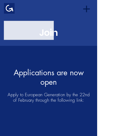
Join
Applications are now
open
Apply to European Generation by the 22nd
of February through the following link: