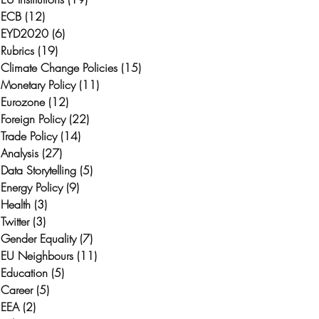
ECB
(12)
12 posts
EYD2020
(6)
6 posts
Rubrics
(19)
19 posts
Climate Change Policies
(15)
15 posts
Monetary Policy
(11)
11 posts
Eurozone
(12)
12 posts
Foreign Policy
(22)
22 posts
Trade Policy
(14)
14 posts
Analysis
(27)
27 posts
Data Storytelling
(5)
5 posts
Energy Policy
(9)
9 posts
Health
(3)
3 posts
Twitter
(3)
3 posts
Gender Equality
(7)
7 posts
EU Neighbours
(11)
11 posts
Education
(5)
5 posts
Career
(5)
5 posts
EEA
(2)
2 posts