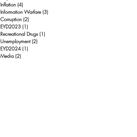
Inflation
(4)
4 posts
Information Warfare
(3)
3 posts
Corruption
(2)
2 posts
EYD2023
(1)
1 post
Recreational Drugs
(1)
1 post
Unemployment
(2)
2 posts
EYD2024
(1)
1 post
Media
(2)
2 posts