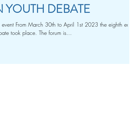
 YOUTH DEBATE
vent From March 30th to April 1st 2023 the eighth editio
ate took place. The forum is...