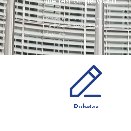
the rest of the world.
Written and edited by European
Generation, a Bocconi Students
Association.
Rubrics