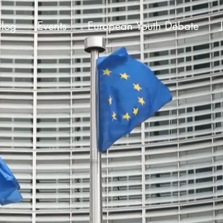
Blog
Events
European Youth Debate