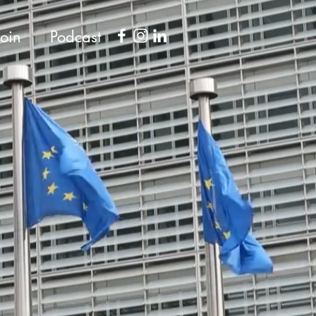
Join
Podcast