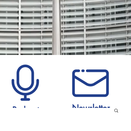
Newsletter
Podcast