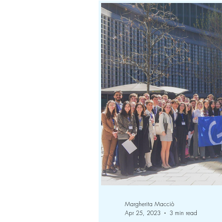
Margherita Macciò
Apr 25, 2023
3 min read