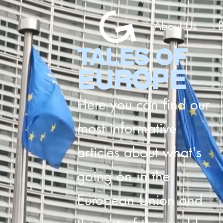
About Us
TALES OF
EUROPE
Here you can find our
most informative
articles about what's
going on in the
European Union and