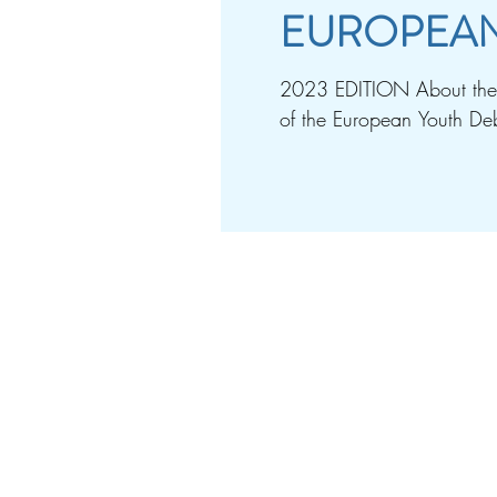
EUROPEAN
2023 EDITION About the e
of the European Youth Deb