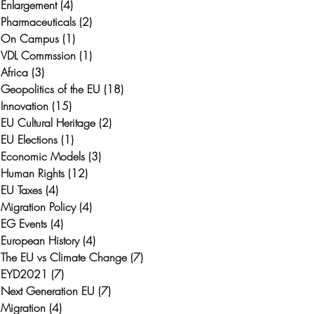
Enlargement
(4)
4 posts
Pharmaceuticals
(2)
2 posts
On Campus
(1)
1 post
VDL Commssion
(1)
1 post
Africa
(3)
3 posts
Geopolitics of the EU
(18)
18 posts
Innovation
(15)
15 posts
EU Cultural Heritage
(2)
2 posts
EU Elections
(1)
1 post
Economic Models
(3)
3 posts
Human Rights
(12)
12 posts
EU Taxes
(4)
4 posts
Migration Policy
(4)
4 posts
EG Events
(4)
4 posts
European History
(4)
4 posts
The EU vs Climate Change
(7)
7 posts
EYD2021
(7)
7 posts
Next Generation EU
(7)
7 posts
Migration
(4)
4 posts