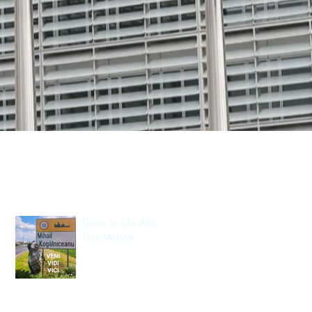
Recent Posts
There Is Life After
This Motion