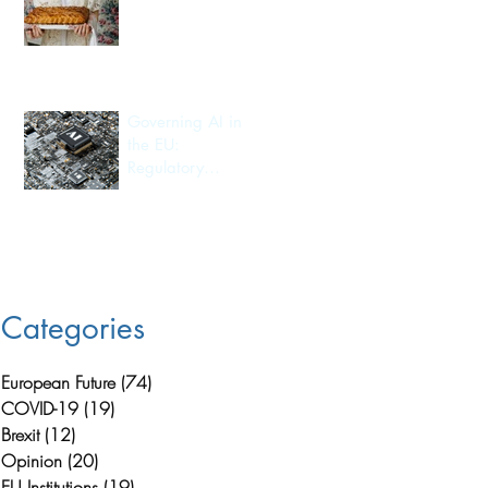
Export
n
Governing AI in
the EU:
Regulatory
Leadership and
Its Consequences
for Investment
Flow and
Innovation
Capacity
Categories
European Future
(74)
74 posts
COVID-19
(19)
19 posts
Brexit
(12)
12 posts
Opinion
(20)
20 posts
EU Institutions
(19)
19 posts