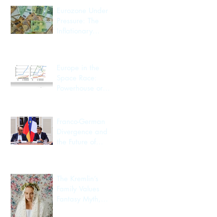
Eurozone Under
Pressure: The
Inflationary
Spillover from the
Iran Conflict
Europe in the
Space Race:
Powerhouse or
Passenger?
Franco-German
Divergence and
the Future of
European
Integration
The Kremlin’s
Family Values
Fantasy Myth,
Utility, Identity,