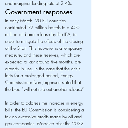
and marginal lending rate at 2.4%. 
Government responses
In early March, 20 EU countries 
contributed 92 million barrels to a 400 
million oil barrel release by the IEA, in 
order to mitigate the effects of the closing 
of the Strait. This however is a temporary 
measure, and these reserves, which are 
expected to last around five months, are 
already in use. In the case that the crisis 
lasts for a prolonged period, Energy 
Commissioner Dan Jørgensen stated that 
the bloc “will not rule out another release”. 
In order to address the increase in energy 
bills, the EU Commission is considering a 
tax on excessive profits made by oil and 
gas companies. Modeled after the 2022 