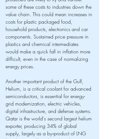
some of these costs to industries down the 
value chain. This could mean increases in 
costs for plastic packaged food, 
household products, electronics and car 
components. Sustained price pressure in 
plastics and chemical intermediates 
would make a quick fall in inflation more 
difficult, even in the case of normalizing 
energy prices.
Another important product of the Gulf, 
Helium, is a critical coolant for advanced 
semiconductors, is essential for energy-
grid modernization, electric vehicles, 
digital infrastructure, and defense systems. 
Qatar is the world's second largest helium 
exporter, producing 34% of global 
supply, largely as a by‑product of LNG 