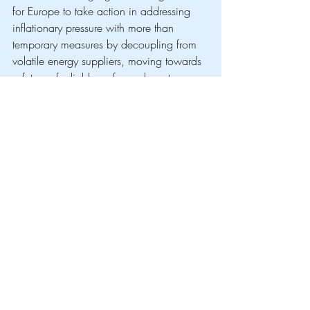
for Europe to take action in addressing 
inflationary pressure with more than 
temporary measures by decoupling from 
volatile energy suppliers, moving towards 
a future of reliable, safe, and most 
importantly european energy. Through the 
REPowerEU Plan, the EU has channelled 
more than €200 billion in renewables 
and supporting energy infrastructure. 
Since 2021 the share of energy 
production from renewables went from 
37,8% to 48% in 2024. By accelerating 
the use of green hydrogen for industry 
and transport, the EU has cut reliance on 
Middle Eastern Oil and Qatari LNG by a 
third since 2021, with Spain and 
Portugal, which generate approximately 
50% of their energy from renewables, 
seeing the least price volatility for 