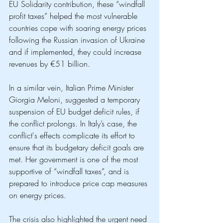
EU Solidarity contribution, these “windfall 
profit taxes” helped the most vulnerable 
countries cope with soaring energy prices 
following the Russian invasion of Ukraine 
and if implemented, they could increase 
revenues by €51 billion. 
In a similar vein, Italian Prime Minister 
Giorgia Meloni, suggested a temporary 
suspension of EU budget deficit rules, if 
the conflict prolongs. In Italy’s case, the 
conflict's effects complicate its effort to 
ensure that its budgetary deficit goals are 
met. Her government is one of the most 
supportive of “windfall taxes”, and is 
prepared to introduce price cap measures 
on energy prices.
The crisis also highlighted the urgent need 