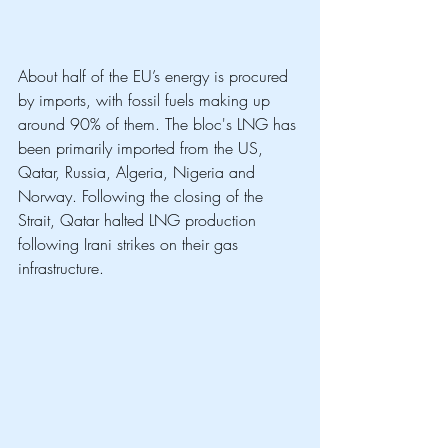
About half of the EU’s energy is procured 
by imports, with fossil fuels making up 
around 90% of them. The bloc's LNG has 
been primarily imported from the US, 
Qatar, Russia, Algeria, Nigeria and 
Norway. Following the closing of the 
Strait, Qatar halted LNG production 
following Irani strikes on their gas 
infrastructure. 