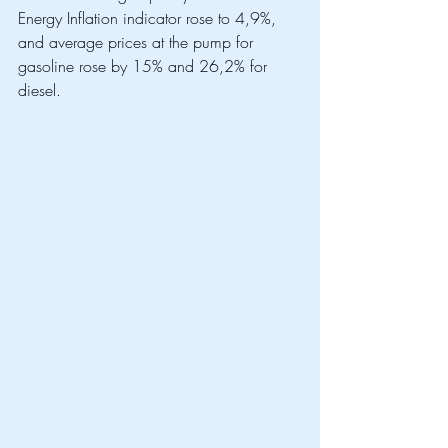
Energy Inflation indicator rose to 4,9%, 
and average prices at the pump for 
gasoline rose by 15% and 26,2% for 
diesel. 