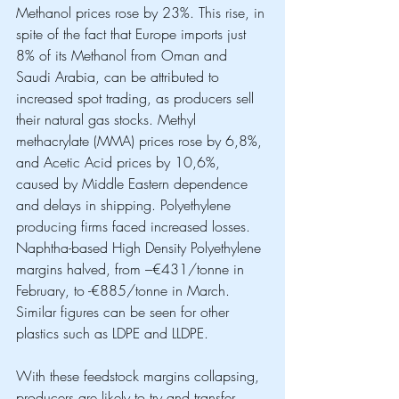
Methanol prices rose by 23%. This rise, in 
spite of the fact that Europe imports just 
8% of its Methanol from Oman and 
Saudi Arabia, can be attributed to 
increased spot trading, as producers sell 
their natural gas stocks. Methyl 
methacrylate (MMA) prices rose by 6,8%, 
and Acetic Acid prices by 10,6%, 
caused by Middle Eastern dependence 
and delays in shipping. Polyethylene 
producing firms faced increased losses. 
Naphtha-based High Density Polyethylene 
margins halved, from –€431/tonne in 
February, to -€885/tonne in March. 
Similar figures can be seen for other 
plastics such as LDPE and LLDPE. 
With these feedstock margins collapsing, 
producers are likely to try and transfer 