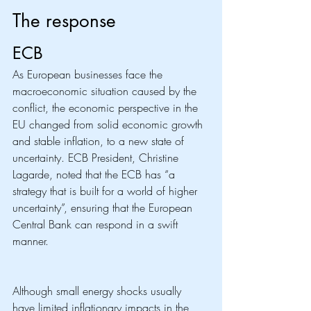
The response
ECB
As European businesses face the 
macroeconomic situation caused by the 
conflict, the economic perspective in the 
EU changed from solid economic growth 
and stable inflation, to a new state of 
uncertainty. ECB President, Christine 
Lagarde, noted that the ECB has “a 
strategy that is built for a world of higher 
uncertainty”, ensuring that the European 
Central Bank can respond in a swift 
manner. 
Although small energy shocks usually 
have limited inflationary impacts in the 