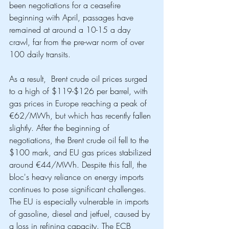
been negotiations for a ceasefire 
beginning with April, passages have 
remained at around a 10-15 a day 
crawl, far from the pre-war norm of over 
100 daily transits. 
As a result,  Brent crude oil prices surged 
to a high of $119-$126 per barrel, with 
gas prices in Europe reaching a peak of 
€62/MWh, but which has recently fallen 
slightly. After the beginning of 
negotiations, the Brent crude oil fell to the 
$100 mark, and EU gas prices stabilized 
around €44/MWh. Despite this fall, the 
bloc's heavy reliance on energy imports 
continues to pose significant challenges. 
The EU is especially vulnerable in imports 
of gasoline, diesel and jetfuel, caused by 
a loss in refining capacity. The ECB 