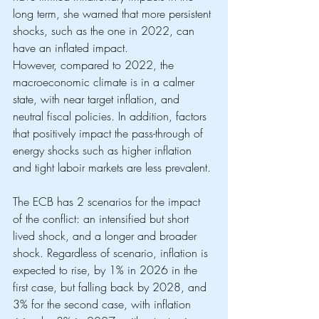
long term, she warned that more persistent 
shocks, such as the one in 2022, can 
have an inflated impact. 
However, compared to 2022, the 
macroeconomic climate is in a calmer 
state, with near target inflation, and 
neutral fiscal policies. In addition, factors 
that positively impact the pass-through of 
energy shocks such as higher inflation 
and tight laboir markets are less prevalent. 
The ECB has 2 scenarios for the impact 
of the conflict: an intensified but short 
lived shock, and a longer and broader 
shock. Regardless of scenario, inflation is 
expected to rise, by 1% in 2026 in the 
first case, but falling back by 2028, and 
3% for the second case, with inflation 