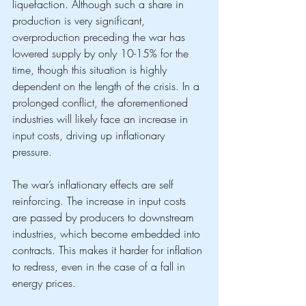
liquefaction. Although such a share in 
production is very significant, 
overproduction preceding the war has 
lowered supply by only 10-15% for the 
time, though this situation is highly 
dependent on the length of the crisis. In a 
prolonged conflict, the aforementioned 
industries will likely face an increase in 
input costs, driving up inflationary 
pressure.
The war’s inflationary effects are self 
reinforcing. The increase in input costs 
are passed by producers to downstream 
industries, which become embedded into 
contracts. This makes it harder for inflation 
to redress, even in the case of a fall in 
energy prices.