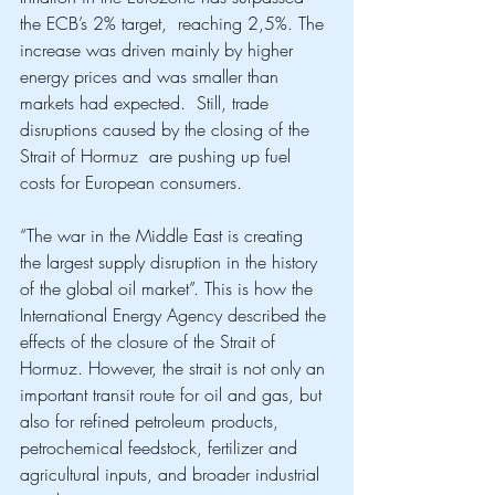
the ECB’s 2% target,  reaching 2,5%. The 
increase was driven mainly by higher 
energy prices and was smaller than 
markets had expected.  Still, trade 
disruptions caused by the closing of the 
Strait of Hormuz  are pushing up fuel 
costs for European consumers. 
“The war in the Middle East is creating 
the largest supply disruption in the history 
of the global oil market”. This is how the 
International Energy Agency described the 
effects of the closure of the Strait of 
Hormuz. However, the strait is not only an 
important transit route for oil and gas, but 
also for refined petroleum products, 
petrochemical feedstock, fertilizer and 
agricultural inputs, and broader industrial 