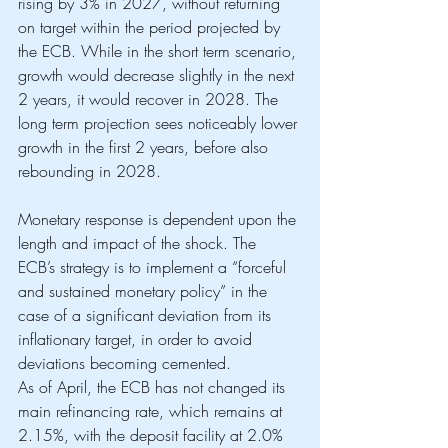
rising by 3% in 2027, without returning 
on target within the period projected by 
the ECB. While in the short term scenario, 
growth would decrease slightly in the next 
2 years, it would recover in 2028. The 
long term projection sees noticeably lower 
growth in the first 2 years, before also 
rebounding in 2028. 
Monetary response is dependent upon the 
length and impact of the shock. The 
ECB’s strategy is to implement a “forceful 
and sustained monetary policy” in the 
case of a significant deviation from its 
inflationary target, in order to avoid 
deviations becoming cemented.
As of April, the ECB has not changed its 
main refinancing rate, which remains at 
2.15%, with the deposit facility at 2.0% 