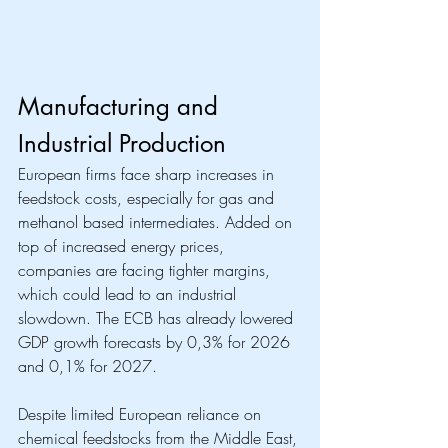
Manufacturing and 
Industrial Production
European firms face sharp increases in 
feedstock costs, especially for gas and 
methanol based intermediates. Added on 
top of increased energy prices, 
companies are facing tighter margins, 
which could lead to an industrial 
slowdown. The ECB has already lowered 
GDP growth forecasts by 0,3% for 2026 
and 0,1% for 2027. 
Despite limited European reliance on 
chemical feedstocks from the Middle East, 