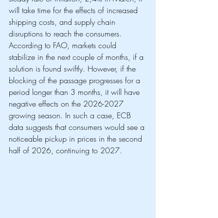
will take time for the effects of increased 
shipping costs, and supply chain 
disruptions to reach the consumers. 
According to FAO, markets could 
stabilize in the next couple of months, if a 
solution is found swiftly. However, if the 
blocking of the passage progresses for a 
period longer than 3 months, it will have 
negative effects on the 2026-2027 
growing season. In such a case, ECB 
data suggests that consumers would see a 
noticeable pickup in prices in the second 
half of 2026, continuing to 2027.