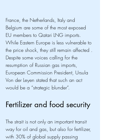
France, the Netherlands, Italy and 
Belgium are some of the most exposed 
EU members to Qatari LNG imports. 
While Eastern Europe is less vulnerable to 
the price shock, they still remain affected . 
Despite some voices calling for the 
resumption of Russian gas imports, 
European Commission President, Ursula 
Von der Leyen stated that such an act 
would be a “strategic blunder”. 
Fertilizer and food security
The strait is not only an important transit 
way for oil and gas, but also for fertilizer, 
with 30% of global supply passing 