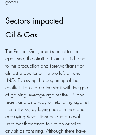
goods.
Sectors impacted
Oil & Gas
The Persian Gulf, and its outlet to the 
open sea, the Strait of Hormuz, is home 
to the production and (pre-war)transit of 
almost a quarter of the world’s oil and 
LNG. Following the beginning of the 
conflict, Iran closed the strait with the goal 
of gaining leverage against the US and 
Israel, and as a way of retaliating against 
their attacks, by laying naval mines and 
deploying Revolutionary Guard naval 
units that threatened to fire on or seize 
any ships transiting. Although there have 