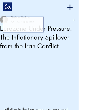
Gabriel Gutanu
Apr 23
7 min read
Eurozone Under Pressure:
The Inflationary Spillover
from the Iran Conflict
Inflation in the Eurozone has surpassed 