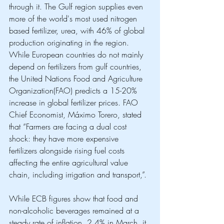
through it. The Gulf region supplies even 
more of the world's most used nitrogen 
based fertilizer, urea, with 46% of global 
production originating in the region. 
While European countries do not mainly 
depend on fertilizers from gulf countries, 
the United Nations Food and Agriculture 
Organization(FAO) predicts a 15-20% 
increase in global fertilizer prices. FAO 
Chief Economist, Máximo Torero, stated 
that “Farmers are facing a dual cost 
shock: they have more expensive 
fertilizers alongside rising fuel costs 
affecting the entire agricultural value 
chain, including irrigation and transport,”. 
While ECB figures show that food and 
non-alcoholic beverages remained at a 
steady rate of inflation, 2,4% in March, it 