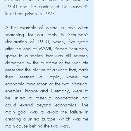
1950 and the content of De Gasperi’s 
letter from prison in 1927.
A first example of where to look when 
searching for our roots is Schuman’s 
declaration of 1950, when, five years 
after the end of WWII, Robert Schuman, 
spoke to a society that was still severely 
damaged by the outcome of the war. He 
presented the picture of a world that, back 
then, seemed a utopia, where the 
economic production of the two historical 
enemies, France and Germany, were to 
be united to foster a cooperation that 
could extend beyond economics. The 
main goal was to avoid the failure in 
creating a united Europe, which was the 
main cause behind the two wars.