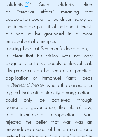
solidarity
[2]
”. Such solidarity relied 
on “creative efforts”, meaning that 
cooperation could not be driven solely by 
the immediate pursuit of national interests 
but had to be grounded in a more 
universal set of principles.
Looking back at Schuman’s declaration, it 
is clear that his vision was not only 
pragmatic but also deeply philosophical. 
His proposal can be seen as a practical 
application of Immanuel Kant’s ideas 
in 
Perpetual Peace
, where the philosopher 
argued that lasting stability among nations 
could only be achieved through 
democratic governance, the rule of law, 
and international cooperation. Kant 
rejected the belief that war was an 
unavoidable aspect of human nature and 
instead envisioned a “league of peace” in 