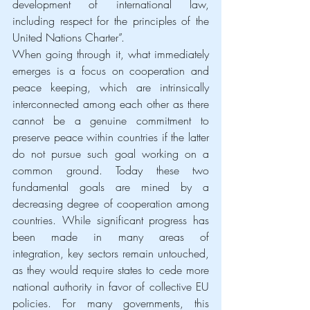
development of international law, 
including respect for the principles of the 
United Nations Charter”.
When going through it, what immediately 
emerges is a focus on cooperation and 
peace keeping, which are intrinsically 
interconnected among each other as there 
cannot be a genuine commitment to 
preserve peace within countries if the latter 
do not pursue such goal working on a 
common ground. Today these two 
fundamental goals are mined by a 
decreasing degree of cooperation among 
countries. While significant progress has 
been made in many areas of 
integration, key sectors remain untouched, 
as they would require states to cede more 
national authority in favor of collective EU 
policies. For many governments, this 