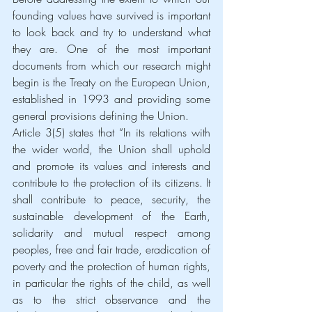
founding values have survived is important 
to look back and try to understand what 
they are. One of the most important 
documents from which our research might 
begin is the Treaty on the European Union, 
established in 1993 and providing some 
general provisions defining the Union.
Article 3(5) states that “In its relations with 
the wider world, the Union shall uphold 
and promote its values and interests and 
contribute to the protection of its citizens. It 
shall contribute to peace, security, the 
sustainable development of the Earth, 
solidarity and mutual respect among 
peoples, free and fair trade, eradication of 
poverty and the protection of human rights, 
in particular the rights of the child, as well 
as to the strict observance and the 