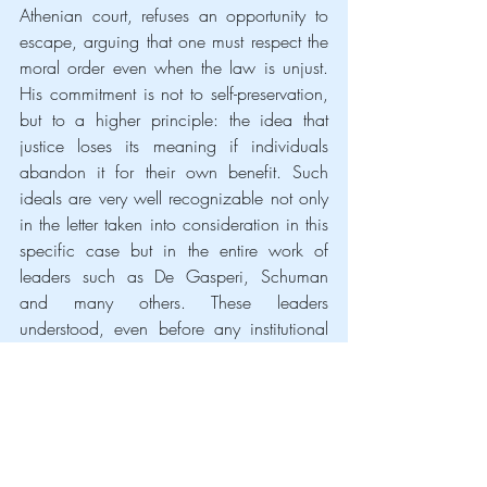
Athenian court, refuses an opportunity to 
escape, arguing that one must respect the 
moral order even when the law is unjust. 
His commitment is not to self-preservation, 
but to a higher principle: the idea that 
justice loses its meaning if individuals 
abandon it for their own benefit. Such 
ideals are very well recognizable not only 
in the letter taken into consideration in this 
specific case but in the entire work of 
leaders such as De Gasperi, Schuman 
and many others. These leaders 
understood, even before any institutional 
framework was in place, the transformative 
power of setting aside nationalistic 
interests in pursuit of a greater good. Their 
legacy is an unprecedent example of 
ethical commitment, proving that the 
European project was not born out of 