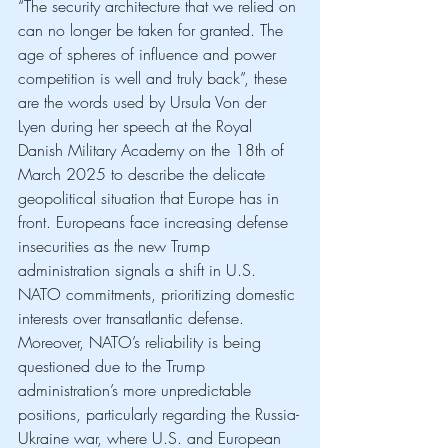
“The security architecture that we relied on 
can no longer be taken for granted. The 
age of spheres of influence and power 
competition is well and truly back”, these 
are the words used by Ursula Von der 
Lyen during her speech at the Royal 
Danish Military Academy on the 18th of 
March 2025 to describe the delicate 
geopolitical situation that Europe has in 
front. Europeans face increasing defense 
insecurities as the new Trump 
administration signals a shift in U.S. 
NATO commitments, prioritizing domestic 
interests over transatlantic defense. 
Moreover, NATO’s reliability is being 
questioned due to the Trump 
administration’s more unpredictable 
positions, particularly regarding the Russia-
Ukraine war, where U.S. and European 