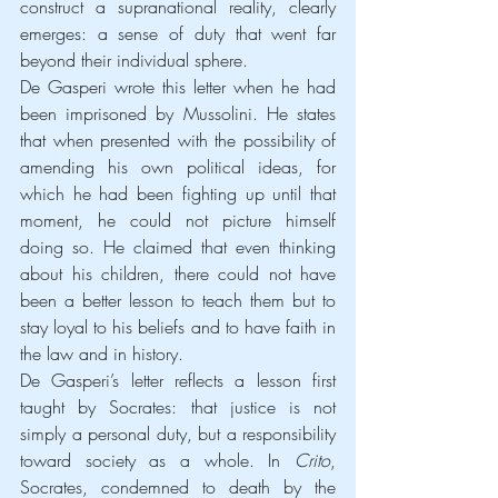
construct a supranational reality, clearly 
emerges: a sense of duty that went far 
beyond their individual sphere.
De Gasperi wrote this letter when he had 
been imprisoned by Mussolini. He states 
that when presented with the possibility of 
amending his own political ideas, for 
which he had been fighting up until that 
moment, he could not picture himself 
doing so. He claimed that even thinking 
about his children, there could not have 
been a better lesson to teach them but to 
stay loyal to his beliefs and to have faith in 
the law and in history.
De Gasperi’s letter reflects a lesson first 
taught by Socrates: that justice is not 
simply a personal duty, but a responsibility 
toward society as a whole. In 
Crito
, 
Socrates, condemned to death by the 