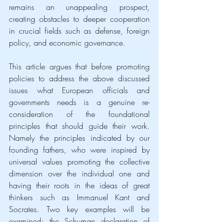
remains an unappealing prospect, 
creating obstacles to deeper cooperation 
in crucial fields such as defense, foreign 
policy, and economic governance.
This article argues that before promoting 
policies to address the above discussed 
issues what European officials and 
governments needs is a genuine re-
consideration of the foundational 
principles that should guide their work. 
Namely the principles indicated by our 
founding fathers, who were inspired by 
universal values promoting the collective 
dimension over the individual one and 
having their roots in the ideas of great 
thinkers such as Immanuel Kant and 
Socrates. Two key examples will be 
examined: the Schuman declaration of 