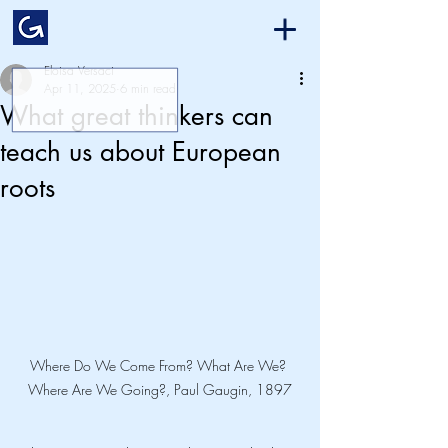
Eloisa Versaci
Apr 11, 2025
6 min read
What great thinkers can
teach us about European
roots
Where Do We Come From? What Are We? 
Where Are We Going?, Paul Gaugin, 1897