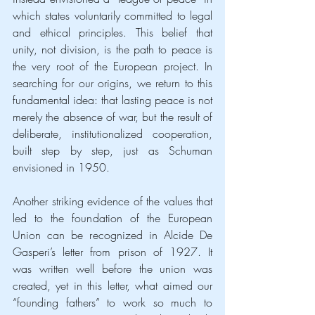
which states voluntarily committed to legal 
and ethical principles. This belief that 
unity, not division, is the path to peace is 
the very root of the European project. In 
searching for our origins, we return to this 
fundamental idea: that lasting peace is not 
merely the absence of war, but the result of 
deliberate, institutionalized cooperation, 
built step by step, just as Schuman 
envisioned in 1950.
Another striking evidence of the values that 
led to the foundation of the European 
Union can be recognized in Alcide De 
Gasperi’s letter from prison of 1927. It 
was written well before the union was 
created, yet in this letter, what aimed our 
“founding fathers” to work so much to 