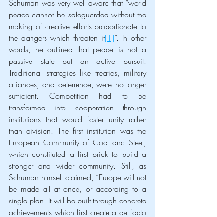
Schuman was very well aware that “world 
peace cannot be safeguarded without the 
making of creative efforts proportionate to 
the dangers which threaten it
[1]
”. In other 
words, he outlined that peace is not a 
passive state but an active pursuit. 
Traditional strategies like treaties, military 
alliances, and deterrence, were no longer 
sufficient. Competition had to be 
transformed into cooperation through 
institutions that would foster unity rather 
than division. The first institution was the 
European Community of Coal and Steel, 
which constituted a first brick to build a 
stronger and wider community. Still, as 
Schuman himself claimed, “Europe will not 
be made all at once, or according to a 
single plan. It will be built through concrete 
achievements which first create a de facto 