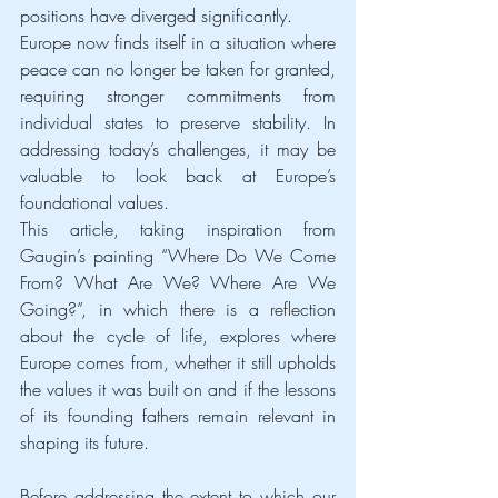
positions have diverged significantly.
Europe now finds itself in a situation where 
peace can no longer be taken for granted, 
requiring stronger commitments from 
individual states to preserve stability. In 
addressing today’s challenges, it may be 
valuable to look back at Europe’s 
foundational values.
This article, taking inspiration from 
Gaugin’s painting “Where Do We Come 
From? What Are We? Where Are We 
Going?”, in which there is a reflection 
about the cycle of life, explores where 
Europe comes from, whether it still upholds 
the values it was built on and if the lessons 
of its founding fathers remain relevant in 
shaping its future.
Before addressing the extent to which our 