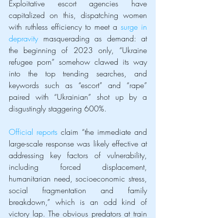
Exploitative escort agencies have 
capitalized on this, dispatching women 
with ruthless efficiency to meet a 
surge in 
depravity
 masquerading as demand: at 
the beginning of 2023 only, “Ukraine 
refugee porn” somehow clawed its way 
into the top trending searches, and 
keywords such as “escort” and “rape” 
paired with “Ukrainian” shot up by a 
disgustingly staggering 600%.
Official reports
 claim “the immediate and 
large-scale response was likely effective at 
addressing key factors of vulnerability, 
including forced displacement, 
humanitarian need, socioeconomic stress, 
social fragmentation and family 
breakdown,” which is an odd kind of 
victory lap. The obvious predators at train 