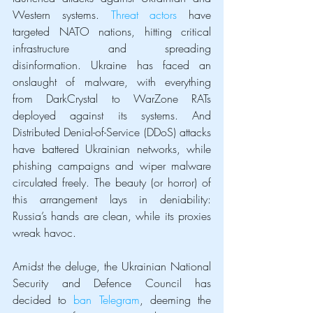
Western systems. 
Threat actors
 have 
targeted NATO nations, hitting critical 
infrastructure and spreading 
disinformation. Ukraine has faced an 
onslaught of malware, with everything 
from DarkCrystal to WarZone RATs 
deployed against its systems. And 
Distributed Denial-of-Service (DDoS) attacks 
have battered Ukrainian networks, while 
phishing campaigns and wiper malware 
circulated freely. The beauty (or horror) of 
this arrangement lays in deniability: 
Russia’s hands are clean, while its proxies 
wreak havoc.
Amidst the deluge, the Ukrainian National 
Security and Defence Council has 
decided to 
ban Telegram
, deeming the 