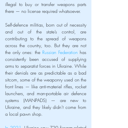
illegal to buy or transfer weapons parts 
there — no license required whatsoever.
Self-defence militias, born out of necessity 
and out of the state’s control, are 
contributing to the spread of weapons 
across the country, too. But they are not 
the only ones: the 
Russian Federation
 has 
consistently been accused of supplying 
arms to separatist forces in Ukraine. While 
their denials are as predictable as a bad 
sitcom, some of the weaponry used on the 
front lines — like anti-materiel rifles, rocket 
launchers, and man-portable air defence 
systems (MANPADS) — are new to 
Ukraine, and they likely didn’t come from 
a local pawn shop.
In 2021
, Ukraine saw 720 firearm-related 