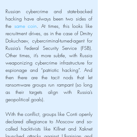
Russian cybercrime and state-backed 
hacking have always been two sides of 
the 
same coin
. At times, this looks like 
recruitment drives, as in the case of Dmitry 
Dokuchaev, cybercriminal-turned-agent for 
Russia’s Federal Security Service (FSB). 
Other times, it’s more subtle, with Russia 
weaponizing cybercrime infrastructure for 
espionage and “patriotic hacking”. And 
then there are the tacit nods that let 
ransomware groups run rampant (so long 
as their targets align with Russia’s 
geopolitical goals).
With the conflict, groups like Conti openly 
declared allegiance to Moscow and so-
called hacktivists like Killnet and Xaknet 
launched attacks against Ukrainian and 