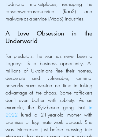
traditional marketplaces, reshaping the 
ransomware-as-a-service (RaaS) and 
malware-as-a-service (MaaS) industries.
A Love Obsession in the 
Underworld
For predators, the war has never been a 
tragedy: it’s a business opportunity. As 
millions of Ukrainians flee their homes, 
desperate and vulnerable, criminal 
networks have wasted no time in taking 
advantage of the chaos. Some traffickers 
don’t even bother with subtlety. As an 
example, the Kyiv-based gang that 
in 
2022
 lured a 21-year-old mother with 
promises of legitimate work abroad. She 
was intercepted just before crossing into 
Hungary, her story unravelling a network 