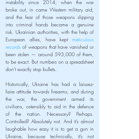
instability since 2014; when the war 
broke out, in came Western military aid, 
and the fear of those weapons slipping 
into criminal hands became a genuine 
risk. Ukrainian authorities, with the help of 
European allies, have kept 
meticulous 
records
 of weapons that have vanished or 
been stolen — around 593,000 of them, 
to be exact. But numbers on a spreadsheet 
don’t exactly stop bullets.
Historically, Ukraine has had a laissez-
faire attitude towards firearms; and during 
the war, the government armed its 
civilians, ostensibly to aid in the defence 
of the nation. Necessary? Perhaps. 
Controlled? Absolutely not. And it’s almost 
laughable how easy it is to get a gun in 
Ukraine, because technically, it’s not 