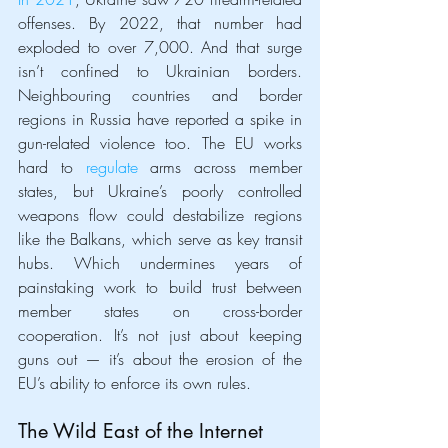
offenses. By 2022, that number had 
exploded to over 7,000. And that surge 
isn’t confined to Ukrainian borders. 
Neighbouring countries and border 
regions in Russia have reported a spike in 
gun-related violence too. The EU works 
hard to 
regulate
 arms across member 
states, but Ukraine’s poorly controlled 
weapons flow could destabilize regions 
like the Balkans, which serve as key transit 
hubs. Which undermines years of 
painstaking work to build trust between 
member states on cross-border 
cooperation. It’s not just about keeping 
guns out — it’s about the erosion of the 
EU’s ability to enforce its own rules.
The Wild East of the Internet