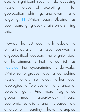
app a significant security risk, accusing 
Russian forces of exploiting it for 
geolocation, phishing, and even missile 
targeting.
[1]
 Which reads, Ukraine has 
been rearranging deck chairs on a sinking 
ship.
Pre-war, the EU dealt with cybercrime 
primarily as a criminal issue; post-war, it’s 
a geopolitical weapon. The brighter side, 
or the dimmer, is that the conflict has 
fractured
 the cybercriminal underworld. 
While some groups have rallied behind 
Russia, others splintered, either over 
ideological differences or the chance of 
personal gain. And more fragmented 
groups mean harder-to-track threats. 
Economic sanctions and increased law 
enforcement scrutiny have disrupted 