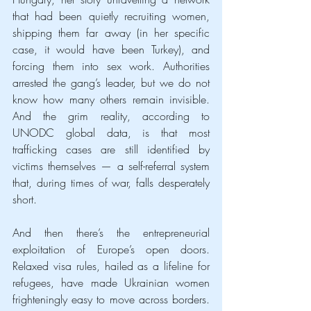
that had been quietly recruiting women, 
shipping them far away (in her specific 
case, it would have been Turkey), and 
forcing them into sex work. Authorities 
arrested the gang’s leader, but we do not 
know how many others remain invisible. 
And the grim reality, according to 
UNODC global data, is that most 
trafficking cases are still identified by 
victims themselves — a self-referral system 
that, during times of war, falls desperately 
short.
And then there’s the entrepreneurial 
exploitation of Europe’s open doors. 
Relaxed visa rules, hailed as a lifeline for 
refugees, have made Ukrainian women 
frighteningly easy to move across borders. 