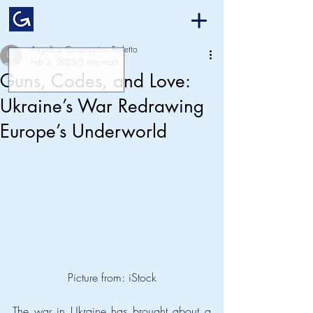
Angelica Concepcion Fedetto
Feb 3, 2025
5 min read
Guns, Codes, and Love:
Ukraine’s War Redrawing
Europe’s Underworld
Picture from: iStock
The war in Ukraine has brought about a 