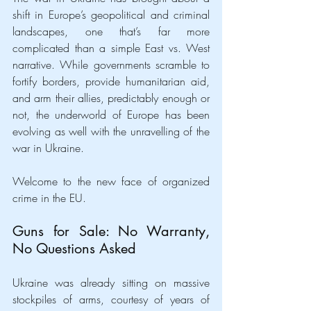
shift in Europe’s geopolitical and criminal 
landscapes, one that’s far more 
complicated than a simple East vs. West 
narrative. While governments scramble to 
fortify borders, provide humanitarian aid, 
and arm their allies, predictably enough or 
not, the underworld of Europe has been 
evolving as well with the unravelling of the 
war in Ukraine.
Welcome to the new face of organized 
crime in the EU.
Guns for Sale: No Warranty, 
No Questions Asked
Ukraine was already sitting on massive 
stockpiles of arms, courtesy of years of 