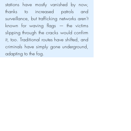
stations have mostly vanished by now, 
thanks to increased patrols and 
surveillance, but trafficking networks aren’t 
known for waving flags — the victims 
slipping through the cracks would confirm 
it, too. Traditional routes have shifted, and 
criminals have simply gone underground, 
adapting to the fog.
The surge in sex trafficking, especially of 
Ukrainian women, isn’t merely a criminal 
issue — it’s a story of exploitation of 
solidarity. And a problem that doesn’t 
disappears just because it’s harder to 
count. Behind every undetected case is a 
person whose life has been shattered, in a 
quiet and loud reminder that the war’s 
impact stretches far beyond the battlefield.