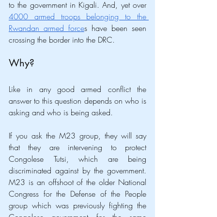
to the government in Kigali. And, yet over 
4000 armed troops belonging to the 
Rwandan armed force
s have been seen 
crossing the border into the DRC.
Why?
Like in any good armed conflict the 
answer to this question depends on who is 
asking and who is being asked. 
If you ask the M23 group, they will say 
that they are intervening to protect 
Congolese Tutsi, which are being 
discriminated against by the government. 
M23 is an offshoot of the older National 
Congress for the Defense of the People 
group which was previously fighting the 
Congolese government for the same 