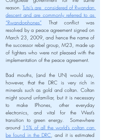
reason. 
Tutsi’s are  considered of Rwandan 
descent and are commonly referred to as 
“Rwandophones”
 That conflict was 
resolved by a peace agreement signed on 
March 23, 2009, and hence the name of 
the successor rebel group, M23, made up 
of fighters who were not pleased with the 
implementation of the peace agreement. 
Bad mouths, (and the UN) would say, 
however, that the DRC is very rich in 
minerals such as gold and coltan. Coltan 
might sound unfamiliar, but it is necessary 
to make IPhones, other everyday 
electronics, and vital for the West’s 
transition to green energy.  Somewhere 
around 
15% of all the world’s coltan can 
be found in the DRC
, and it is estimated 