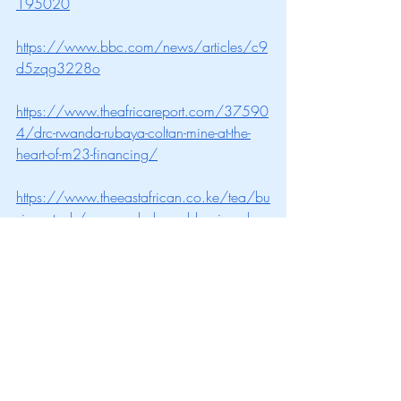
195020
https://www.bbc.com/news/articles/c9
d5zqg3228o
https://www.theafricareport.com/37590
4/drc-rwanda-rubaya-coltan-mine-at-the-
heart-of-m23-financing/
https://www.theeastafrican.co.ke/tea/bu
siness-tech/congo-rebels-muddy-minerals-
market-with-illegal-rwanda-exports-
4883332#:~:text=Rebels%20in%20easte
rn%20Democratic%20Republic%20of%20
Congo%20fraudulently,on%20record%2C
%20UN%20experts%20said%20in%20a%
20report
.
https://www.brusselstimes.com/eu-