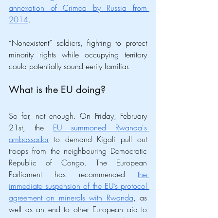
annexation of Crimea by Russia from 
2014
. 
“Nonexistent” soldiers, fighting to protect 
minority rights while occupying territory 
could potentially sound eerily familiar. 
What is the EU doing?
So far, not enough. 
On Friday, February 
21st, 
the 
EU summoned Rwanda's 
ambassador
 to demand Kigali pull out 
troops from the neighbouring Democratic 
Republic of Congo. The European 
Parliament has recommended 
the 
immediate suspension of the EU’s protocol 
agreement on minerals with Rwanda
, as 
well as an end to other European aid to 