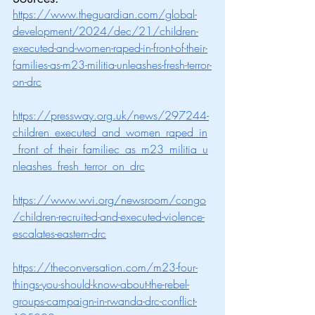
https://www.theguardian.com/global-
development/2024/dec/21/children-
executed-and-women-raped-in-front-of-their-
families-as-m23-militia-unleashes-fresh-terror-
on-drc
https://pressway.org.uk/news/297244-
children_executed_and_women_raped_in
_front_of_their_familiec_as_m23_militia_u
nleashes_fresh_terror_on_drc
https://www.wvi.org/newsroom/congo
/children-recruited-and-executed-violence-
escalates-eastern-drc
https://theconversation.com/m23-four-
things-you-should-know-about-the-rebel-
groups-campaign-in-rwanda-drc-conflict-