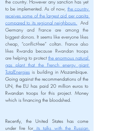
the country. However any sanction has yet 
to be implemented. As of now, 
the country 
receives some of the largest aid per capita 
compared to its regional neighbours.
  And 
Germany and France are among the 
biggest donors. It seems like everyone likes 
cheap, “conflict-free” coltan. France also 
likes Rwanda because Rwandan troops 
are helping to protect 
the enormous natural 
gas plant that the French energy giant 
TotalEnergies
 is building in 
Mozambique. 
Going against the recommendations of the 
UN, the EU has paid 20 million euros to 
Rwandan troops for this project. Money 
which is financing the bloodshed. 
Recently, the United States has come 
under fire for
 its talks with the Russian 