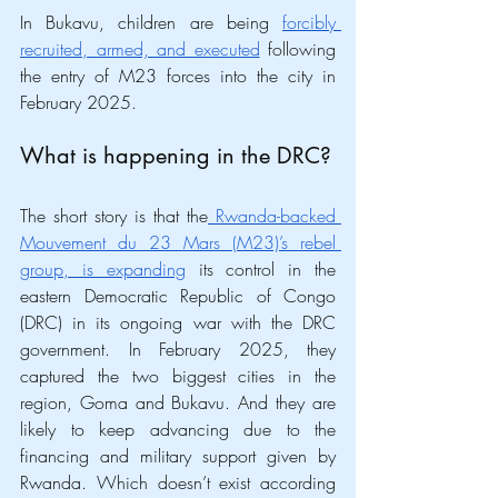
In Bukavu, children are being 
forcibly 
recruited, armed, and executed
 following 
the entry of M23 forces into the city in 
February 2025.  
What is happening in the DRC?
The short story is that the
 Rwanda-backed 
Mouvement du 23 Mars (M23)’s rebel 
group, is expanding
 its control in the 
eastern Democratic Republic of Congo 
(DRC) in its ongoing war with the DRC 
government. In February 2025, they 
captured the two biggest cities in the 
region, Goma and Bukavu. And they are 
likely to keep advancing due to the 
financing and military support given by 
Rwanda. Which doesn’t exist according 