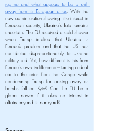
regime and what appears to be a shift 
away from its European allies
. With the 
new administration showing little interest in 
European security, Ukraine's fate remains 
uncertain. The EU received a cold shower 
when Trump implied that Ukraine is 
Europe’s problem and that the US has 
contributed disproportionately to Ukraine 
military aid. Yet, how different is this from 
Europe's own indifference—turning a deaf 
ear to the cries from the Congo while 
condemning Trump for looking away as 
bombs fall on Kyiv? Can the EU be a 
global power if it takes no interest in 
affairs beyond its backyard?  
Sources
: 