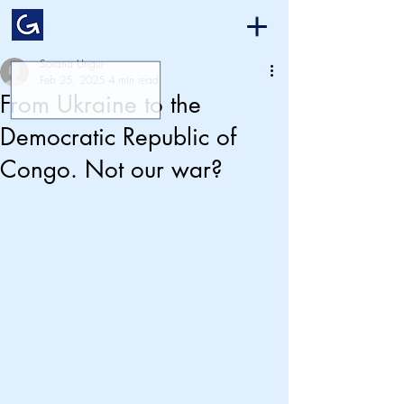
Sorana Ungur
Feb 25, 2025
4 min read
From Ukraine to the
Democratic Republic of
Congo. Not our war?