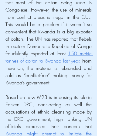
that most of the coltan being used is 
Congolese. However, the use of minerals 
from conflict areas is illegal in the E.U.. 
This would be a problem if it weren’t so 
convenient that Rwanda is a big exporter 
of coltan. The UN has reported that Rebels 
in eastern Democratic Republic of Congo 
fraudulently exported at least 
150 metric 
tonnes of coltan to Rwanda last year.
 From 
there on, the material is rebranded and 
sold as “conflict-free” making money for 
Rwanda’s government. 
Based on how M23 is imposing its rule in 
Eastern DRC, considering as well the 
accusations of ethnic cleansing made by 
the DRC government, high ranking UN 
officials expressed their concern that 
Rwanda might attempt to imitate the 