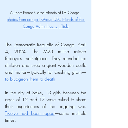
Author: Peace Corps Friends of DR Congo, 
photos from congo | Group DRC Friends of the 
Congo Admin has… | Flickr
The Democratic Republic of Congo. April 
4, 2024. The M23 militia raided 
Rubaya’s marketplace. They rounded up 
children and used a giant wooden pestle 
and mortar—typically for crushing grain—
to bludgeon them to death
.
In the city of Sake, 13 girls between the 
ages of 12 and 17 were asked to share 
their experiences of the ongoing war. 
Twelve had been raped
—some multiple 
times.