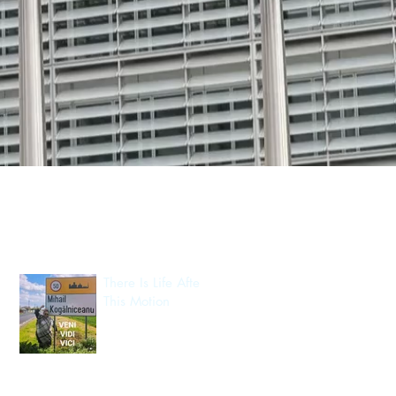
Recent Posts
There Is Life After
This Motion