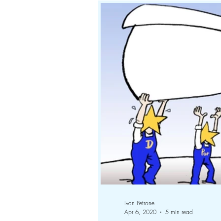
Ivan Petrone
Apr 6, 2020
5 min read