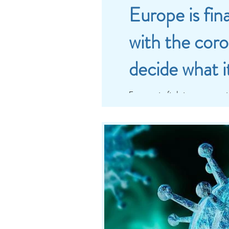
Europe is fin
with the coro
decide what i
Europe is fighting a war, i
However, we cannot ignor