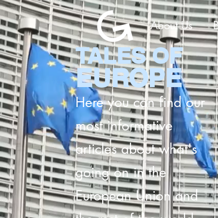
About Us
TALES OF
EUROPE
Here you can find our
most informative
articles about what's
going on in the
European Union and