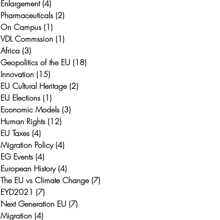
Enlargement
(4)
4 posts
Pharmaceuticals
(2)
2 posts
On Campus
(1)
1 post
VDL Commssion
(1)
1 post
Africa
(3)
3 posts
Geopolitics of the EU
(18)
18 posts
Innovation
(15)
15 posts
EU Cultural Heritage
(2)
2 posts
EU Elections
(1)
1 post
Economic Models
(3)
3 posts
Human Rights
(12)
12 posts
EU Taxes
(4)
4 posts
Migration Policy
(4)
4 posts
EG Events
(4)
4 posts
European History
(4)
4 posts
The EU vs Climate Change
(7)
7 posts
EYD2021
(7)
7 posts
Next Generation EU
(7)
7 posts
Migration
(4)
4 posts