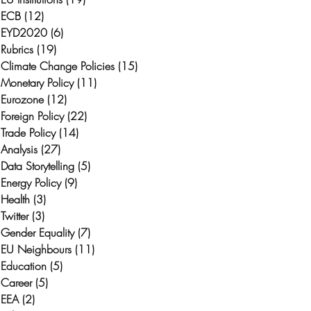
ECB
(12)
12 posts
EYD2020
(6)
6 posts
Rubrics
(19)
19 posts
Climate Change Policies
(15)
15 posts
Monetary Policy
(11)
11 posts
Eurozone
(12)
12 posts
Foreign Policy
(22)
22 posts
Trade Policy
(14)
14 posts
Analysis
(27)
27 posts
Data Storytelling
(5)
5 posts
h
Energy Policy
(9)
9 posts
Health
(3)
3 posts
Twitter
(3)
3 posts
Gender Equality
(7)
7 posts
EU Neighbours
(11)
11 posts
Education
(5)
5 posts
Career
(5)
5 posts
EEA
(2)
2 posts