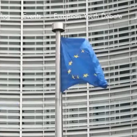
Blog
Events
European Youth Debate