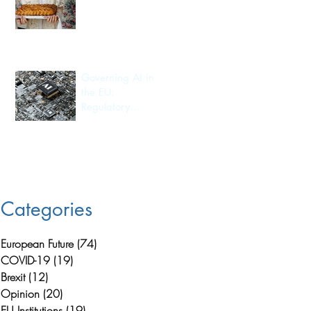
Export
Governing AI in
the EU:
Regulatory
Leadership and
.
Its Consequences
for Investment
Flow and
Innovation
Capacity
Categories
European Future
(74)
74 posts
COVID-19
(19)
19 posts
Brexit
(12)
12 posts
Opinion
(20)
20 posts
EU Institutions
(19)
19 posts