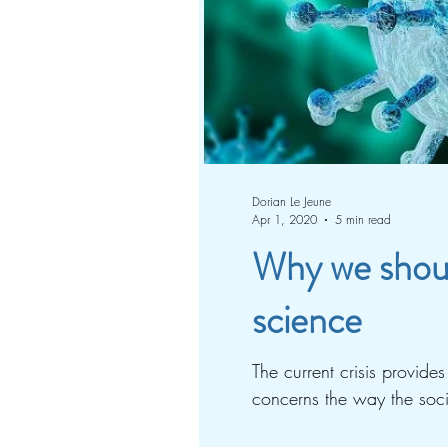
Dorian Le Jeune
Apr 1, 2020
5 min read
Why we should
science
The current crisis provide
concerns the way the socie