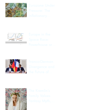
Eurozone Under
Pressure: The
Inflationary
Spillover from the
Iran Conflict
Europe in the
Space Race:
Powerhouse or
Passenger?
Franco-German
Divergence and
the Future of
European
Integration
The Kremlin’s
Family Values
Fantasy Myth,
Utility, Identity,