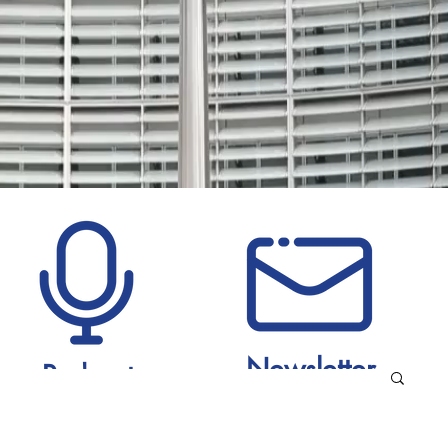
Newsletter
Podcast