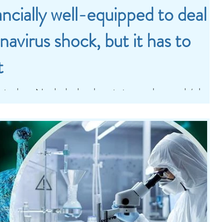
ancially well-equipped to deal
navirus shock, but it has to
t
t is clear. No doubt that the priority must be people’s health
e that our economies...