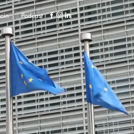
Join
Podcast