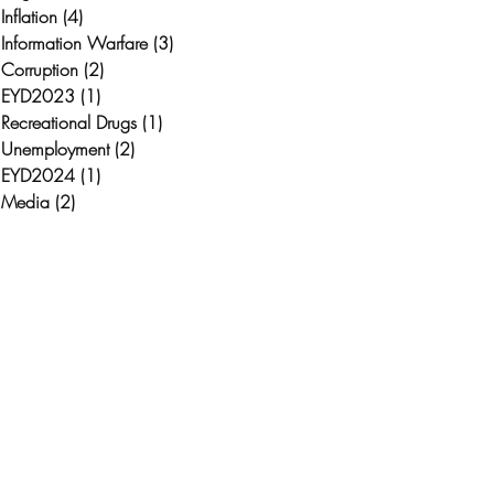
Inflation
(4)
4 posts
Information Warfare
(3)
3 posts
Corruption
(2)
2 posts
EYD2023
(1)
1 post
Recreational Drugs
(1)
1 post
Unemployment
(2)
2 posts
EYD2024
(1)
1 post
Media
(2)
2 posts