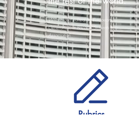
the rest of the world.
Written and edited by European
Generation, a Bocconi Students
Association.
Rubrics