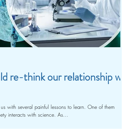
 re-think our relationship wit
s us with several painful lessons to learn. One of them
ty interacts with science. As...