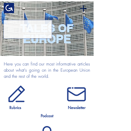
TALES OF
EUROPE
Here you can find our most informative articles
about what's going on in the European Union
and the rest of the world.
Rubrics
Newsletter
Podcast