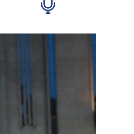
Recent Posts