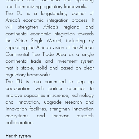
and harmonizing regulatory frameworks. 
The EU is a longstanding partner of 
Africa’s economic integration process. It 
will strengthen Africa’s regional and 
continental economic integration towards 
the Africa Single Market, including by 
supporting the African vision of the African 
Continental Free Trade Area as a single 
continental trade and investment system 
that is stable, solid and based on clear 
regulatory frameworks. 
The EU is also committed to step up 
cooperation with partner countries to 
improve capacities in science, technology 
and innovation, upgrade research and 
innovation facilities, strengthen innovation 
ecosystems, and increase research 
collaboration. 
Health system