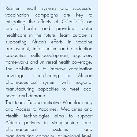
Resilient health systems and successful 
vaccination campaigns are key to 
mitigating the effects of COVID-19 on 
public health and providing better 
healthcare in the future. Team Europe is 
supporting Africa’s efforts in vaccine 
deployment, infrastructure and production 
capacities, skills development, regulatory 
frameworks and universal health coverage.
The ambition is to improve vaccination 
coverage, strengthening the African 
pharmaceutical system with regional 
manufacturing capacities to meet local 
needs and demand. 
The team Europe initiative Manufacturing 
and Access to Vaccines, Medicines and 
Health Technologies aims to support 
African partners in strengthening local 
pharmaceutical systems and 
manufacturing capacity. At regional level, 