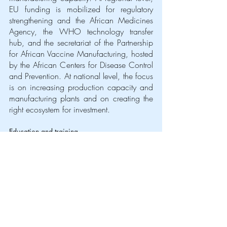
EU funding is mobilized for regulatory 
strengthening and the African Medicines 
Agency, the WHO technology transfer 
hub, and the secretariat of the Partnership 
for African Vaccine Manufacturing, hosted 
by the African Centers for Disease Control 
and Prevention. At national level, the focus 
is on increasing production capacity and 
manufacturing plants and on creating the 
right ecosystem for investment. 
Education and training
Investing in education is an investment in 
the world’s future. With 1.6 billion children 
out of school at the peak of the COVID-19 
pandemic, an unprecedented learning 
disruption has been created, which we 
collectively need to address.
The EU is committed to supporting its 