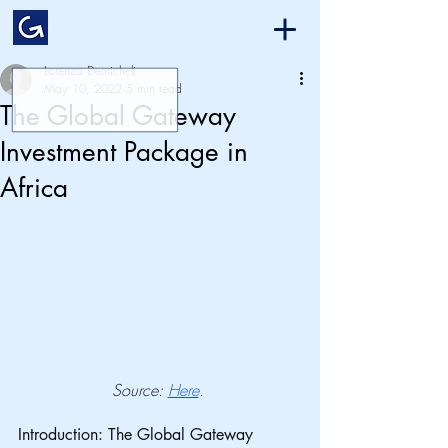
Lorenza Demicheli
May 10, 2022
5 min read
The Global Gateway
Investment Package in
Africa
Source: 
Here
. 
Introduction: The Global Gateway