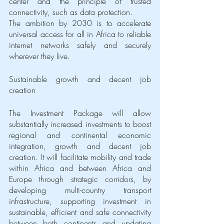
center and the principle of trusted 
connectivity, such as data protection. 
The ambition by 2030 is to accelerate 
universal access for all in Africa to reliable 
internet networks safely and securely 
wherever they live. 
Sustainable growth and decent job 
creation
The Investment Package will allow 
substantially increased investments to boost 
regional and continental economic 
integration, growth and decent job 
creation. It will facilitate mobility and trade 
within Africa and between Africa and 
Europe through strategic corridors, by 
developing multi-country transport 
infrastructure, supporting investment in 
sustainable, efficient and safe connectivity 
between both continents and updating 