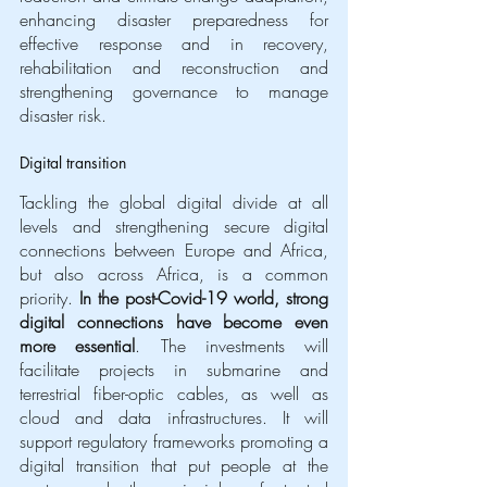
enhancing disaster preparedness for 
effective response and in recovery, 
rehabilitation and reconstruction and 
strengthening governance to manage 
disaster risk.
Digital transition
Tackling the global digital divide at all 
levels and strengthening secure digital 
connections between Europe and Africa, 
but also across Africa, is a common 
priority. 
In the post-Covid-19 world, strong 
digital connections have become even 
more essential
. The investments will 
facilitate projects in submarine and 
terrestrial fiber-optic cables, as well as 
cloud and data infrastructures. It will 
support regulatory frameworks promoting a 
digital transition that put people at the 