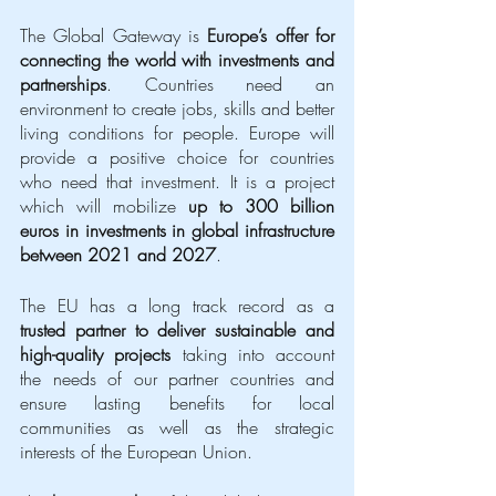
The Global Gateway is 
Europe’s offer for 
connecting the world with investments and 
partnerships
. Countries need an 
environment to create jobs, skills and better 
living conditions for people. Europe will 
provide a positive choice for countries 
who need that investment. It is a project 
which will mobilize 
up to 300 billion 
euros in investments in global infrastructure 
between 2021 and 2027
. 
The EU has a long track record as a 
trusted partner to deliver sustainable and 
high-quality projects
 taking into account 
the needs of our partner countries and 
ensure lasting benefits for local 
communities as well as the strategic 
interests of the European Union. 