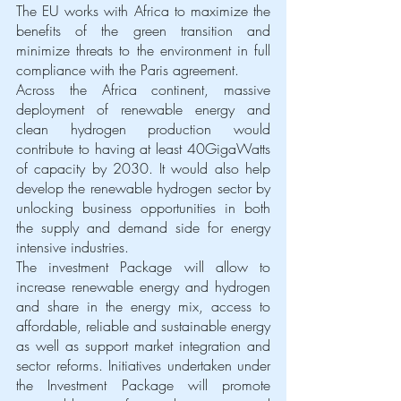
The EU works with Africa to maximize the 
benefits of the green transition and 
minimize threats to the environment in full 
compliance with the Paris agreement.
Across the Africa continent, massive 
deployment of renewable energy and 
clean hydrogen production would 
contribute to having at least 40GigaWatts 
of capacity by 2030. It would also help 
develop the renewable hydrogen sector by 
unlocking business opportunities in both 
the supply and demand side for energy 
intensive industries. 
The investment Package will allow to 
increase renewable energy and hydrogen 
and share in the energy mix, access to 
affordable, reliable and sustainable energy 
as well as support market integration and 
sector reforms. Initiatives undertaken under 
the Investment Package will promote 