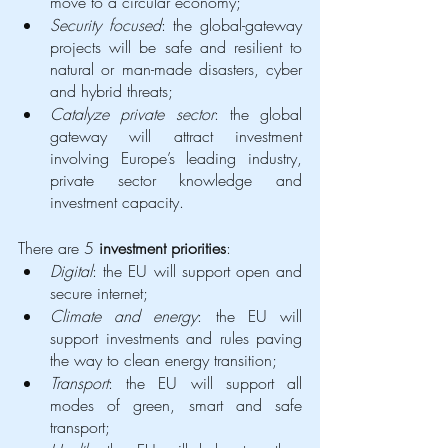
move to a circular economy;
Security focused
: the global-gateway 
projects will be safe and resilient to 
natural or man-made disasters, cyber 
and hybrid threats;
Catalyze private sector
: the global 
gateway will attract investment 
involving Europe’s leading industry, 
private sector knowledge and 
investment capacity. 
There are 5 
investment priorities
: 
Digital
: the EU will support open and 
secure internet;
Climate and energy
: the EU will 
support investments and rules paving 
the way to clean energy transition;
Transport
: the EU will support all 
modes of green, smart and safe 
transport;