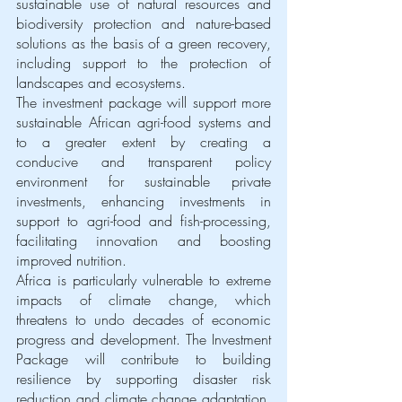
sustainable use of natural resources and 
biodiversity protection and nature-based 
solutions as the basis of a green recovery, 
including support to the protection of 
landscapes and ecosystems. 
The investment package will support more 
sustainable African agri-food systems and 
to a greater extent by creating a 
conducive and transparent policy 
environment for sustainable private 
investments, enhancing investments in 
support to agri-food and fish-processing, 
facilitating innovation and boosting 
improved nutrition. 
Africa is particularly vulnerable to extreme 
impacts of climate change, which 
threatens to undo decades of economic 
progress and development. The Investment 
Package will contribute to building 
resilience by supporting disaster risk 
reduction and climate change adaptation, 