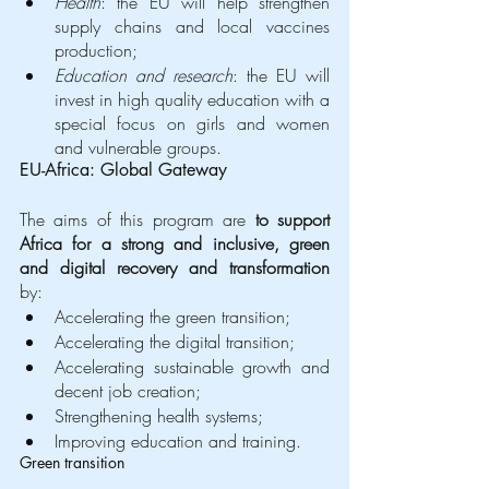
Health
: the EU will help strengthen 
supply chains and local vaccines 
production;
Education and research
: the EU will 
invest in high quality education with a 
special focus on girls and women 
and vulnerable groups. 
EU-Africa: Global Gateway
The aims of this program are 
to support 
Africa for a strong and inclusive, green 
and digital recovery and transformation
by: 
Accelerating the green transition;
Accelerating the digital transition;
Accelerating sustainable growth and 
decent job creation;
Strengthening health systems;
Improving education and training.
Green transition