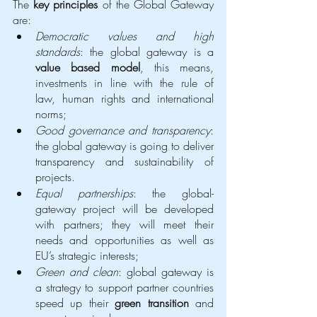
The 
key principles
 of the Global Gateway 
are: 
Democratic values and high 
standards
: the global gateway is a 
value based model
, this means, 
investments in line with the rule of 
law, human rights and international 
norms;
Good governance and transparency
: 
the global gateway is going to deliver 
transparency and sustainability of 
projects.
Equal partnerships
: the global-
gateway project will be developed 
with partners; they will meet their 
needs and opportunities as well as 
EU’s strategic interests; 
Green and clean
: global gateway is 
a strategy to support partner countries 
speed up their 
green transition
 and 