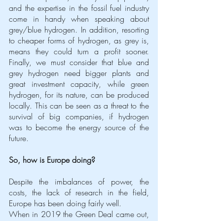
and the expertise in the fossil fuel industry 
come in handy when speaking about 
grey/blue hydrogen. In addition, resorting 
to cheaper forms of hydrogen, as grey is, 
means they could turn a profit sooner. 
Finally, we must consider that blue and 
grey hydrogen need bigger plants and 
great investment capacity, while green 
hydrogen, for its nature, can be produced 
locally. This can be seen as a threat to the 
survival of big companies, if hydrogen 
was to become the energy source of the 
future.  
So, how is Europe doing?
Despite the imbalances of power, the 
costs, the lack of research in the field, 
Europe has been doing fairly well. 
When in 2019 the Green Deal came out, 