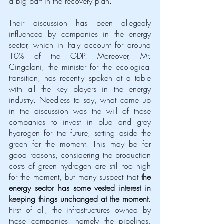
a big part in the recovery plan.
Their discussion has been allegedly 
influenced by companies in the energy 
sector, which in Italy account for around 
10% of the GDP. Moreover, Mr. 
Cingolani, the minister for the ecological 
transition, has recently spoken at a table 
with all the key players in the energy 
industry. Needless to say, what came up 
in the discussion was the will of those 
companies to invest in blue and grey 
hydrogen for the future, setting aside the 
green for the moment. This may be for 
good reasons, considering the production 
costs of green hydrogen are still too high 
for the moment, but many suspect that 
the 
energy sector has some vested interest in 
keeping things unchanged at the moment.
First of all, the infrastructures owned by 
those companies, namely the pipelines, 