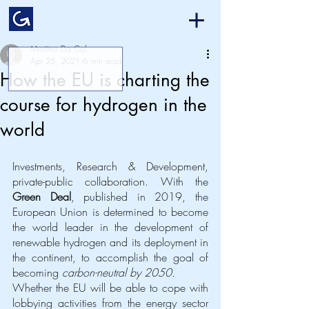
Martino Da Col
Apr 25, 2021
6 min read
How the EU is charting the
course for hydrogen in the
world
Investments, Research & Development, 
private-public collaboration. With the 
Green Deal
, published in 2019, the 
European Union is determined to become 
the world leader in the development of 
renewable hydrogen and its deployment in 
the continent, to accomplish the goal of 
becoming 
carbon-neutral by 2050
. 
Whether the EU will be able to cope with 
lobbying activities from the energy sector 