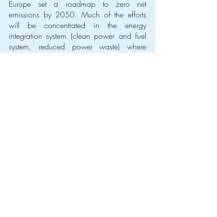
Europe set a roadmap to zero net 
emissions by 2050. Much of the efforts 
will be concentrated in the energy 
integration system (clean power and fuel 
system, reduced power waste) where 
hydrogen plays a crucial role.
That is why on the 8th of July the 
Commission came out with a 
strategy on 
Hydrogen
. 
The action plan closed the discussion 
once and for all in favour of green 
hydrogen although it highlighted the 
necessity of investments in research and 
development
, which had often been 
neglected or even excluded from the 
discussion before. Luckily, the cost curve is 
expected to deeply decline, soon 
matching  the grey, once the resources will 
be deployed: €24 - €42 billion in the first 
ten years and €220 - €340 billion until 