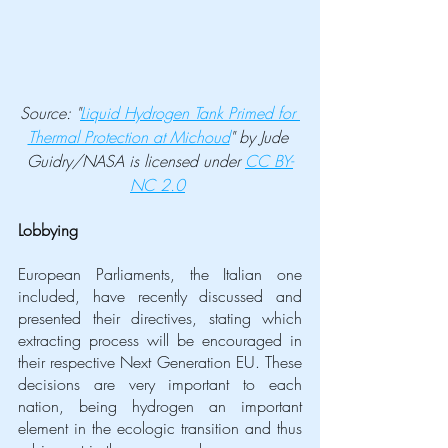
Source: "
Liquid Hydrogen Tank Primed for 
Thermal Protection at Michoud
" by Jude 
Guidry/NASA is licensed under 
CC BY-
NC 2.0
Lobbying
European Parliaments, the Italian one 
included, have recently discussed and 
presented their directives, stating which 
extracting process will be encouraged in 
their respective Next Generation EU. These 
decisions are very important to each 
nation, being hydrogen an important 
element in the ecologic transition and thus 