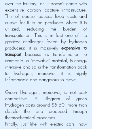
over the territory, as it doesn’t come with 
expensive carbon capture infrastructure. 
This of course reduces fixed costs and 
allows for it to be produced where it is 
utilized, reducing the burden of 
transportation. This is in fact one of the 
greatest challenges faced by hydrogen 
producers: it is massively 
expensive to 
transport
 because its transformation to 
ammonia, a “movable” material, is energy 
intensive and so is the transformation back 
to hydrogen; moreover it is highly 
inflammable and dangerous to move. 
Green Hydrogen, moreover, is not cost-
competitive. A kilogram of green 
Hydrogen costs around $5.50, more than 
double the one produced through 
thermochemical processes.
Finally, just like with electric cars, how 