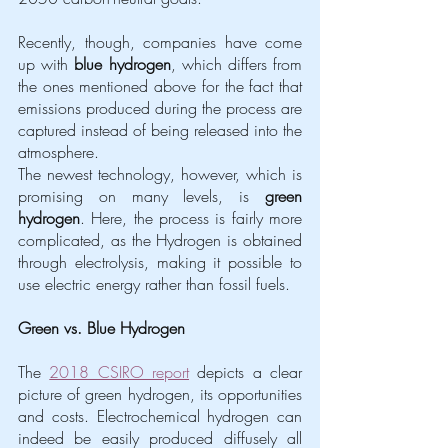
Recently, though, companies have come 
up with 
blue hydrogen
, which differs from 
the ones mentioned above for the fact that 
emissions produced during the process are 
captured instead of being released into the 
atmosphere. 
The newest technology, however, which is 
promising on many levels, is 
green 
hydrogen
. Here, the process is fairly more 
complicated, as the Hydrogen is obtained 
through electrolysis, making it possible to 
use electric energy rather than fossil fuels. 
Green vs. Blue Hydrogen 
The 
2018 CSIRO report
 depicts a clear 
picture of green hydrogen, its opportunities 
and costs. Electrochemical hydrogen can 
indeed be easily produced diffusely all 