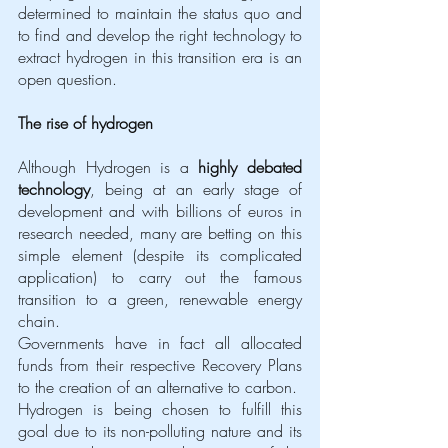
determined to maintain the status quo and 
to find and develop the right technology to 
extract hydrogen in this transition era is an 
open question.
The rise of hydrogen 
Although Hydrogen is a 
highly debated 
technology
, being at an early stage of 
development and with billions of euros in 
research needed, many are betting on this 
simple element (despite its complicated 
application) to carry out the famous 
transition to a green, renewable energy 
chain. 
Governments have in fact all allocated 
funds from their respective Recovery Plans 
to the creation of an alternative to carbon.
Hydrogen is being chosen to fulfill this 
goal due to its non-polluting nature and its 