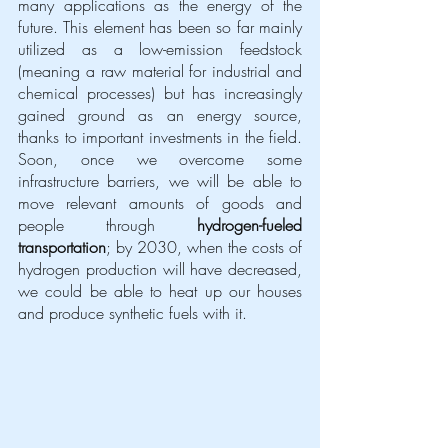
many applications as the energy of the 
future. This element has been so far mainly  
utilized as a low-emission feedstock 
(meaning a raw material for industrial and 
chemical processes) but has increasingly 
gained ground as an energy source, 
thanks to important investments in the field. 
Soon, once we overcome some 
infrastructure barriers, we will be able to 
move relevant amounts of goods and 
people through 
hydrogen-fueled 
transportation
; by 2030, when the costs of 
hydrogen production will have decreased, 
we could be able to heat up our houses 
and produce synthetic fuels with it. 