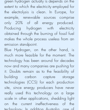
green hydrogen actually is depends on the 
extent to which the electricity employed for 
the electrolysis is clean. In Europe, for 
example, renewable sources comprise 
only 20% of all energy produced. 
Producing hydrogen with electricity 
obtained through the burning of fossil fuel 
makes the whole process useless from an 
emission standpoint.
Blue Hydrogen, on the other hand, is 
much more feasible for the moment. The 
technology has been around for decades 
now and many companies are pushing for 
it. Doubts remain as to the feasibility of 
building carbon capture storage 
technologies (CCS) for each production 
site, since energy producers have never 
really used this technology on a large 
scale in other applications, shedding light 
on the current ineffectiveness of the 
technology. In addition Australia, one of 