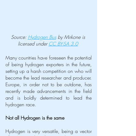
Source: 
Hydrogen Bus
 by Mirkone is 
licensed under 
CC BY-SA 3.0
Many countries have foreseen the potential 
of being hydrogen exporters in the future, 
setting up a harsh competition on who will 
become the lead researcher and producer. 
Europe, in order not to be outdone, has 
recently made advancements in the field 
and is boldly determined to lead the 
hydrogen race.
Not all Hydrogen is the same
Hydrogen is very versatile, being a vector 