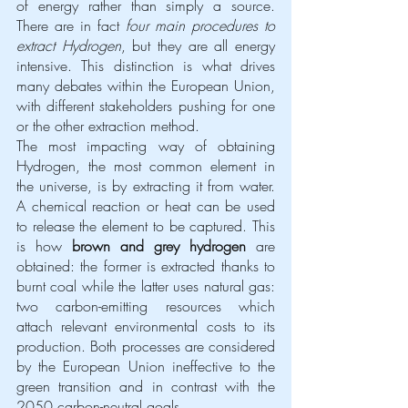
of energy rather than simply a source. 
There are in fact 
four main procedures to 
extract Hydrogen
, but they are all energy 
intensive. This distinction is what drives 
many debates within the European Union, 
with different stakeholders pushing for one 
or the other extraction method.
The most impacting way of obtaining 
Hydrogen, the most common element in 
the universe, is by extracting it from water. 
A chemical reaction or heat can be used 
to release the element to be captured. This 
is how 
brown and grey hydrogen
 are 
obtained: the former is extracted thanks to 
burnt coal while the latter uses natural gas: 
two carbon-emitting resources which 
attach relevant environmental costs to its 
production. Both processes are considered 
by the European Union ineffective to the 
green transition and in contrast with the 
2050 carbon-neutral goals. 