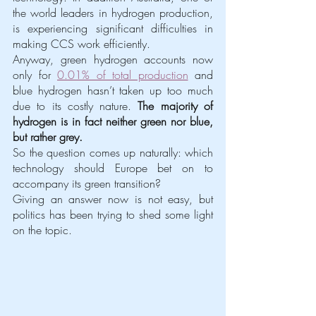
the world leaders in hydrogen production, 
is experiencing significant difficulties in 
making CCS work efficiently.
Anyway, green hydrogen accounts now 
only for 
0.01% of total production
 and 
blue hydrogen hasn’t taken up too much 
due to its costly nature. 
The majority of 
hydrogen is in fact neither green nor blue, 
but rather grey.
So the question comes up naturally: which 
technology should Europe bet on to 
accompany its green transition?
Giving an answer now is not easy, but 
politics has been trying to shed some light 
on the topic. 