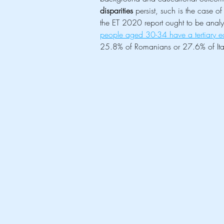
disparities
 persist, such is the case o
the ET 2020 report ought to be analys
people aged 30-34 have a tertiary 
25.8% of Romanians or 27.6% of Ital