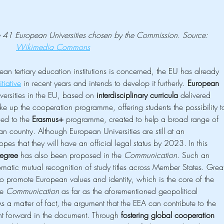
the 41 European Universities chosen by the Commission. Source: 
Wikimedia Commons
n tertiary education institutions is concerned, the EU has already 
tiative
 in recent years and intends to develop it furtherly. 
European 
versities in the EU, based on 
interdisciplinary curricula
 delivered 
ake up the cooperation programme, offering students the possibility t
ied to the 
Erasmus+
 programme, created to help a broad range of 
an country. Although European Universities are still at an 
es that they will have an official legal status by 2023. In this 
egree
 has also been proposed in the 
Communication
. Such an 
omatic mutual recognition of study titles across Member States. Grea
l to promote European values and identity, which is the core of the 
e 
Communication
 as far as the aforementioned geopolitical 
 a matter of fact, the argument that the EEA can contribute to the 
ght forward in the document. Through 
fostering global cooperation