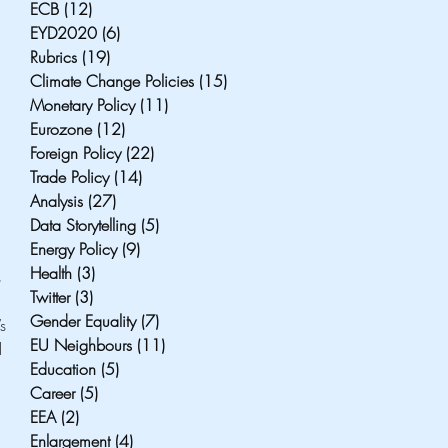
ECB
(12)
12 posts
EYD2020
(6)
6 posts
Rubrics
(19)
19 posts
Climate Change Policies
(15)
15 posts
Monetary Policy
(11)
11 posts
Eurozone
(12)
12 posts
Foreign Policy
(22)
22 posts
Trade Policy
(14)
14 posts
Analysis
(27)
27 posts
Data Storytelling
(5)
5 posts
Energy Policy
(9)
9 posts
Health
(3)
3 posts
 
Twitter
(3)
3 posts
Gender Equality
(7)
7 posts
s 
EU Neighbours
(11)
11 posts
l 
Education
(5)
5 posts
Career
(5)
5 posts
EEA
(2)
2 posts
Enlargement
(4)
4 posts