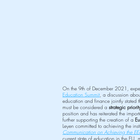
On the 9th of December 2021, experts
Education Summit
, a discussion abou
education and finance jointly stated th
must be considered a 
strategic priorit
position and has reiterated the impo
further supporting the creation of a 
Eu
Leyen committed to achieving the inst
Communication on Achieving the E
current state of education in the EU, 