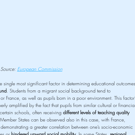
Source: 
European Commission
 single most significant factor in determining educational outcomes
und
. Students from a migrant social background tend to 
r France, as well as pupils born in a poor environment. This factor’
erly amplified by the fact that pupils from similar cultural or financia
 certain schools, often receiving 
different levels of teaching quality
 Member States can be observed also in this case, with France, 
monstrating a greater correlation between one’s socio-economic 
es or 
hindered upward social mobility
. In some States, 
regional 