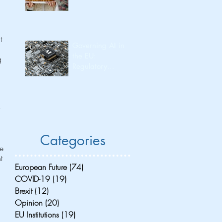
t 
Governing AI in
the EU:
g 
Regulatory
Leadership and
Its Consequences
for Investment
 
Flow and
Innovation
Capacity
Categories
he 
t 
European Future
(74)
74 posts
COVID-19
(19)
19 posts
Brexit
(12)
12 posts
Opinion
(20)
20 posts
EU Institutions
(19)
19 posts