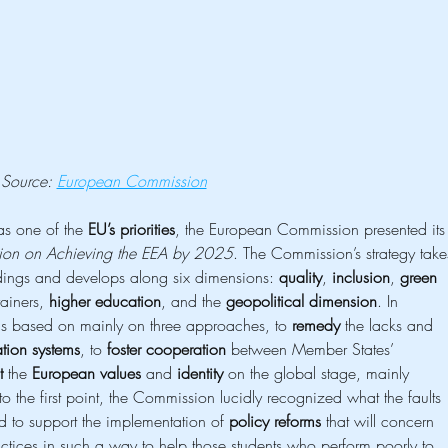
Source: 
European Commission
as one of the 
EU’s priorities
, the European Commission presented its
on on Achieving the EEA by 2025
. The Commission’s strategy take
ndings and develops along six dimensions: 
quality
, 
inclusion
, 
green
ainers, 
higher education
, and the 
geopolitical dimension
. In 
s based on mainly on three approaches, to 
remedy
 the lacks and 
tion systems
, to 
foster cooperation
 between Member States’ 
t
 the 
European values
 and 
identity
 on the global stage, mainly 
 to the first point, the Commission lucidly recognized what the faults 
d to support the implementation of 
policy reforms
 that will concern 
ctices in such a way to help those students who perform poorly to 