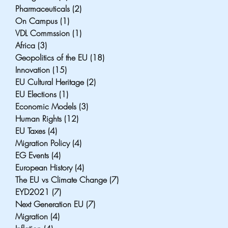
Pharmaceuticals
(2)
2 posts
On Campus
(1)
1 post
VDL Commssion
(1)
1 post
Africa
(3)
3 posts
Geopolitics of the EU
(18)
18 posts
Innovation
(15)
15 posts
EU Cultural Heritage
(2)
2 posts
EU Elections
(1)
1 post
Economic Models
(3)
3 posts
Human Rights
(12)
12 posts
EU Taxes
(4)
4 posts
Migration Policy
(4)
4 posts
EG Events
(4)
4 posts
European History
(4)
4 posts
The EU vs Climate Change
(7)
7 posts
EYD2021
(7)
7 posts
Next Generation EU
(7)
7 posts
Migration
(4)
4 posts