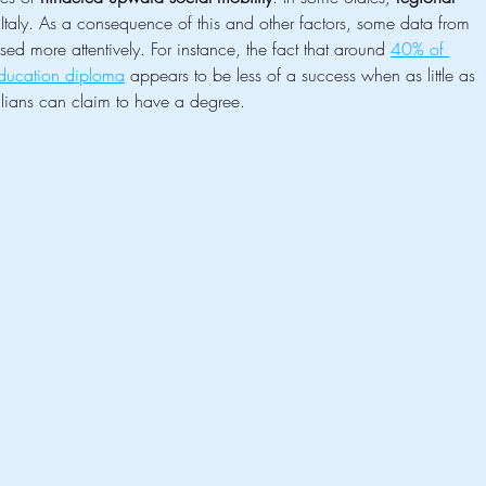
f Italy. As a consequence of this and other factors, some data from 
ed more attentively. For instance, the fact that around 
40% of 
education diploma
 appears to be less of a success when as little as 
ians can claim to have a degree.