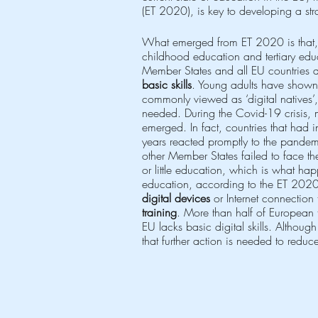
(ET 2020), is key to developing a stra
What emerged from ET 2020 is that,
childhood education and tertiary educ
Member States and all EU countries d
basic skills
. Young adults have shown
commonly viewed as ‘digital natives’
needed. During the Covid-19 crisis, 
emerged. In fact, countries that had i
years reacted promptly to the pande
other Member States failed to face the 
or little education, which is what ha
education, according to the ET 2020 
digital devices
 or Internet connection
training
. More than half of European 
EU lacks basic digital skills. Althoug
that further action is needed to reduc