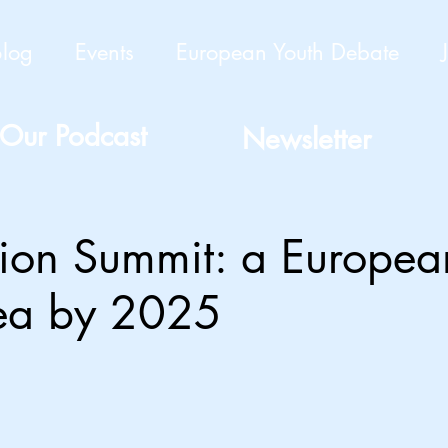
Blog
Events
European Youth Debate
Our Podcast
Newsletter
tion Summit: a Europea
rea by 2025