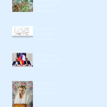
Eurozone Under
Pressure: The
Inflationary
Spillover from the
Iran Conflict
Europe in the
Space Race:
Powerhouse or
Passenger?
Franco-German
Divergence and
the Future of
European
Integration
The Kremlin’s
Family Values
 
Fantasy Myth,
Utility, Identity,
 
Export