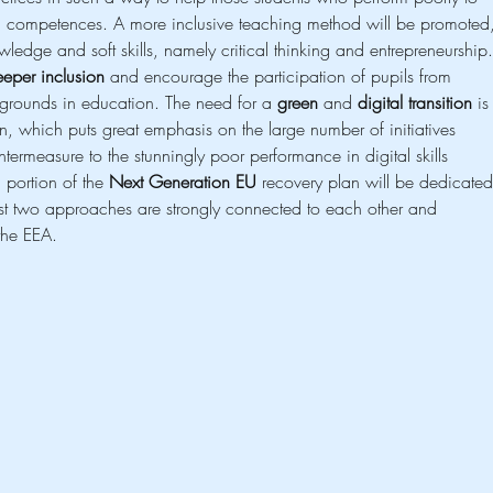
tal competences. A more inclusive teaching method will be promoted
owledge and soft skills, namely critical thinking and entrepreneurship.
eper inclusion
 and encourage the participation of pupils from 
rounds in education. The need for a 
green
 and 
digital transition
 is
, which puts great emphasis on the large number of initiatives 
termeasure to the stunningly poor performance in digital skills 
portion of the 
Next Generation EU
 recovery plan will be dedicated
ast two approaches are strongly connected to each other and 
the EEA.