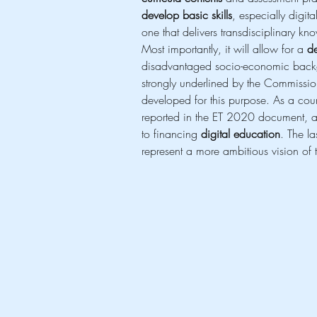
develop basic skills
, especially digi
one that delivers transdisciplinary kn
Most importantly, it will allow for a 
de
disadvantaged socio-economic backg
strongly underlined by the Commission
developed for this purpose. As a coun
reported in the ET 2020 document, a 
to financing 
digital education
. The l
represent a more ambitious vision of 