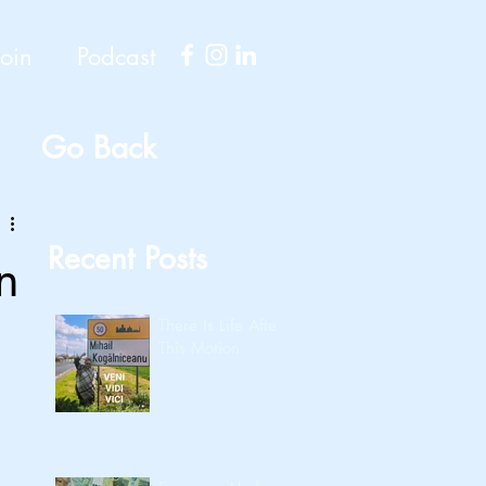
Join
Podcast
Go Back
Recent Posts
n
There Is Life After
This Motion