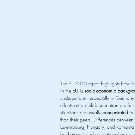
The ET 2020 report highlights how the
in the EU is 
socio-economic backgro
underperform, especially in Germany o
effects on a child’s education are furth
situations are usually 
concentrated
 in
than their peers. Differences between
Luxembourg, Hungary, and Romania de
background and educational outcom