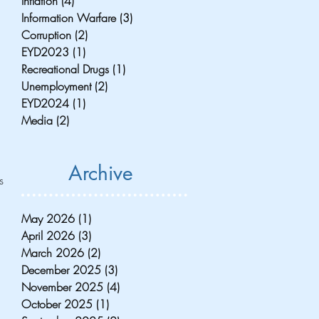
Inflation
(4)
4 posts
Information Warfare
(3)
3 posts
Corruption
(2)
2 posts
EYD2023
(1)
1 post
Recreational Drugs
(1)
1 post
Unemployment
(2)
2 posts
EYD2024
(1)
1 post
Media
(2)
2 posts
 
Archive
s 
May 2026
(1)
1 post
April 2026
(3)
3 posts
March 2026
(2)
2 posts
December 2025
(3)
3 posts
November 2025
(4)
4 posts
October 2025
(1)
1 post