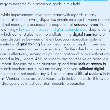
tegy to meet the EU’s ambitious goals in this field.
 while improvements have been made with regards to early 
ation attainment levels, 
disparities
 remain massive between differen
id not manage to decrease the proportion of 
underachievers in 
 alarmingly 
low performances in digital competences
, despite bein
, which demonstrates how more efforts in the 
digital transition
 are 
many disparities between different European education systems 
nvested in 
digital training
 for both teachers and pupils in previous 
mic, guaranteeing access to education. On the other hand, many 
crisis effectively, leaving a significant portion of pupils without any
ppened in Italy, where 48% of students did not receive an adequate 
report. Reasons for such situations spread from 
lack of access to 
 to both teachers and pupils 
not
 having received 
sufficient digital 
teachers did not receive any ICT training and 
a fifth of students
 in t
h all Member States adopted measures to tackle the crisis, it is eviden
e discrepancies in EU countries’ students’ preparation.