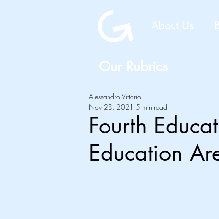
About Us
Our Rubrics
Alessandro Vittorio
Nov 28, 2021
5 min read
Fourth Educa
Education A