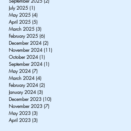
September 2025
(2)
2 posts
, 
July 2025
(1)
1 post
 
May 2025
(4)
4 posts
April 2025
(5)
5 posts
 
March 2025
(3)
3 posts
February 2025
(6)
6 posts
December 2024
(2)
2 posts
 
November 2024
(11)
11 posts
October 2024
(1)
1 post
September 2024
(1)
1 post
May 2024
(7)
7 posts
March 2024
(4)
4 posts
February 2024
(2)
2 posts
January 2024
(3)
3 posts
December 2023
(10)
10 posts
November 2023
(7)
7 posts
May 2023
(3)
3 posts
April 2023
(3)
3 posts