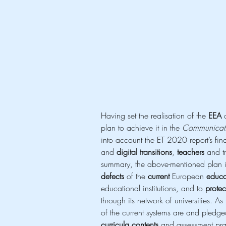
Having set the realisation of the 
EEA
 
plan to achieve it in the 
Communicati
into account the ET 2020 report’s fi
and 
digital transitions
, 
teachers
 and tr
summary, the above-mentioned plan i
defects
 of the 
current
 European 
educa
educational institutions, and to 
protec
through its network of universities. As
of the current systems are and pledge
curricula contents
 and assessment pra