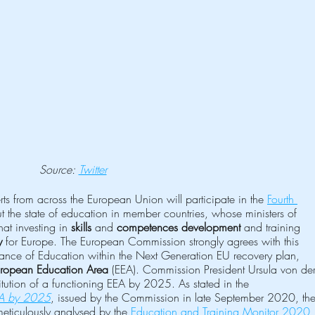
Source: 
Twitter
 from across the European Union will participate in the 
Fourth 
t the state of education in member countries, whose ministers of 
at investing in 
skills
 and 
competences development
 and training 
y
 for Europe. The European Commission strongly agrees with this 
rtance of Education within the Next Generation EU recovery plan, 
ropean Education Area
 (EEA). Commission President Ursula von der
itution of a functioning EEA by 2025. As stated in the 
EA by 2025
, issued by the Commission in late September 2020, the
meticulously analysed by the 
Education and Training Monitor 2020