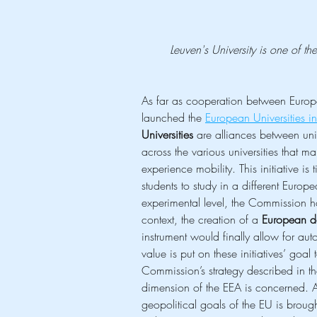
Leuven's University is one of 
As far as cooperation between Europea
launched the 
European Universities ini
Universities
 are alliances between uni
across the various universities that m
experience mobility. This initiative is t
students to study in a different Europe
experimental level, the Commission hop
context, the creation of a 
European d
instrument would finally allow for aut
value is put on these initiatives’ goa
Commission’s strategy described in th
dimension of the EEA is concerned. As
geopolitical goals of the EU is brou