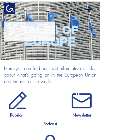
TALES OF
EUROPE
Here you can find our most informative articles
about what's going on in the European Union
and the rest of the world.
Rubrics
Newsletter
Podcast