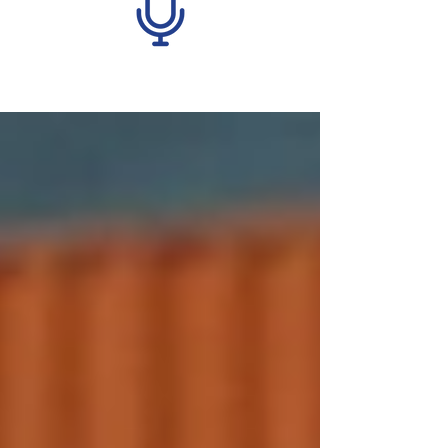
Recent Posts