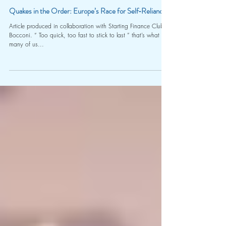
Camila Sarti Bruno Sant’Anna & Riccardo Colombo (Starting Finance Club Bocconi)
Apr 28, 2025
10 min read
Quakes in the Order: Europe’s Race for Self‑Reliance
Article produced in collaboration with Starting Finance Club
Bocconi. “ Too quick, too fast to stick to last ” that’s what
many of us...