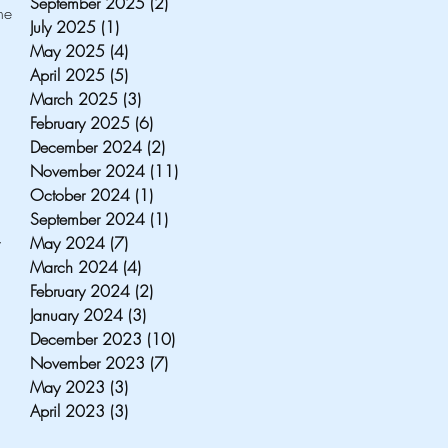
September 2025
(2)
2 posts
e 
July 2025
(1)
1 post
May 2025
(4)
4 posts
April 2025
(5)
5 posts
March 2025
(3)
3 posts
February 2025
(6)
6 posts
 
December 2024
(2)
2 posts
November 2024
(11)
11 posts
 
October 2024
(1)
1 post
September 2024
(1)
1 post
May 2024
(7)
7 posts
 
March 2024
(4)
4 posts
February 2024
(2)
2 posts
January 2024
(3)
3 posts
December 2023
(10)
10 posts
November 2023
(7)
7 posts
May 2023
(3)
3 posts
April 2023
(3)
3 posts