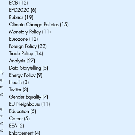
ECB
(12)
12 posts
EYD2020
(6)
6 posts
Rubrics
(19)
19 posts
Climate Change Policies
(15)
15 posts
Monetary Policy
(11)
11 posts
Eurozone
(12)
12 posts
Foreign Policy
(22)
22 posts
Trade Policy
(14)
14 posts
Analysis
(27)
27 posts
Data Storytelling
(5)
5 posts
y 
Energy Policy
(9)
9 posts
g 
Health
(3)
3 posts
m 
Twitter
(3)
3 posts
d 
Gender Equality
(7)
7 posts
EU Neighbours
(11)
11 posts
g 
Education
(5)
5 posts
n 
Career
(5)
5 posts
d 
EEA
(2)
2 posts
d 
Enlargement
(4)
4 posts