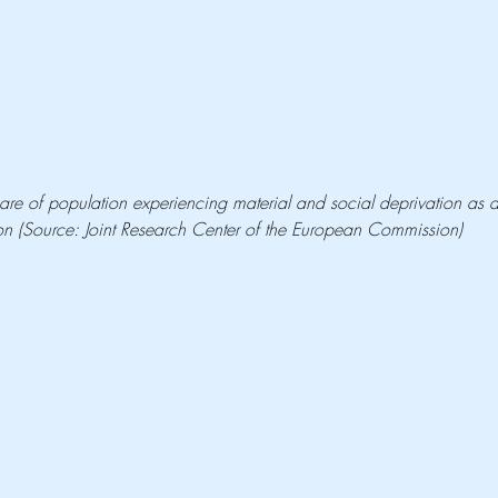
are of population experiencing material and social deprivation as a
lation (Source: Joint Research Center of the European Commission)