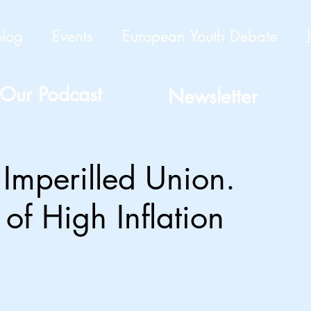
Blog
Events
European Youth Debate
Our Podcast
Newsletter
 Imperilled Union.
of High Inflation