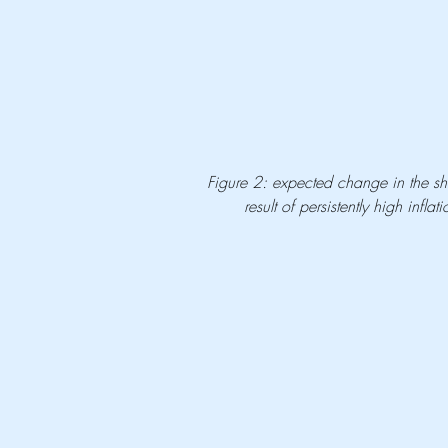
Figure 2: expected change in the sh
result of persistently high inf