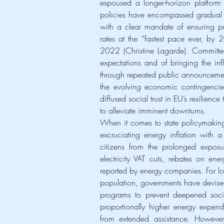
espoused a longer-horizon platform o
policies have encompassed gradual jum
with a clear mandate of ensuring pr
rates at the “fastest pace ever, by 
2022 (Christine Lagarde). Committed t
expectations and of bringing the infl
through repeated public announcement
the evolving economic contingencies
diffused social trust in EU’s resilienc
to alleviate imminent downturns.
When it comes to state policymaking
excruciating energy inflation with a 
citizens from the prolonged exposure
electricity VAT cuts, rebates on ene
reported by energy companies. For l
population, governments have devised 
programs to prevent deepened social
proportionally higher energy expendi
from extended assistance. However