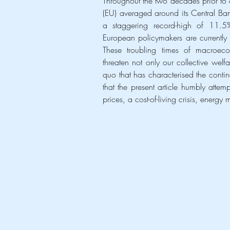
Throughout the two decades prior to o
(EU) averaged around its Central Ba
a staggering record-high of 11.5%.
European policymakers are currently g
These troubling times of macroecon
threaten not only our collective wel
quo that has characterised the continen
that the present article humbly attem
prices, a cost-of-living crisis, energy