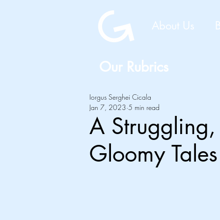
About Us
Our Rubrics
Iorgus Serghei Cicala
Jan 7, 2023
5 min read
A Struggling,
Gloomy Tales 