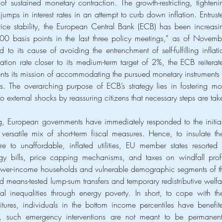
f sustained monetary contraction. The growth-restricting, tightenin
ps in interest rates in an attempt to curb down inflation. Entruste
ice stability, the European Central Bank (ECB) has been increasin
200 basis points in the last three policy meetings,” as of Novembe
o its cause of avoiding the entrenchment of self-fulfilling inflatio
ation rate closer to its medium-term target of 2%, the ECB reiterate
s its mission of accommodating the pursued monetary instruments t
. The overarching purpose of ECB’s strategy lies in fostering mor
e to external shocks by reassuring citizens that necessary steps are take
, European governments have immediately responded to the initiall
versatile mix of short-term fiscal measures. Hence, to insulate thei
 to unaffordable, inflated utilities, EU member states resorted t
rgy bills, price capping mechanisms, and taxes on windfall profit
ower-income households and vulnerable demographic segments of th
means-tested lump-sum transfers and temporary redistributive welfar
 inequalities through energy poverty. In short, to cope with thei
tures, individuals in the bottom income percentiles have benefite
, such emergency interventions are not meant to be permanent 