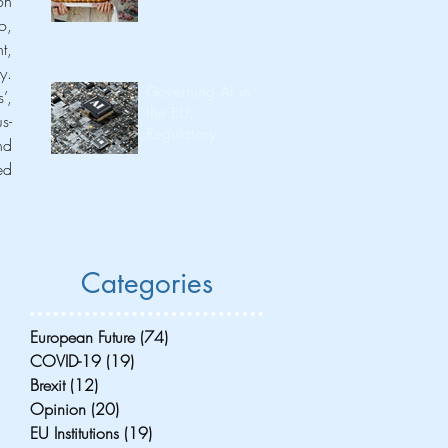
n 
, 
, 
. 
Governing AI in
, 
the EU:
s-
Regulatory
d 
Leadership and
d 
Its Consequences
for Investment
Flow and
Innovation
Capacity
Categories
European Future
(74)
74 posts
COVID-19
(19)
19 posts
Brexit
(12)
12 posts
Opinion
(20)
20 posts
EU Institutions
(19)
19 posts