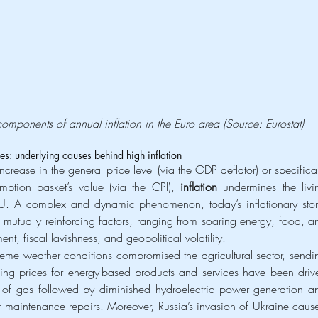
components of annual inflation in the Euro area (Source: Eurostat)
ries: underlying causes behind high inflation
crease in the general price level (via the GDP deflator) or specificall
ption basket’s value (via the CPI), 
inflation
 undermines the livin
EU. A complex and dynamic phenomenon, today’s inflationary stor
, mutually reinforcing factors, ranging from soaring energy, food, an
nt, fiscal lavishness, and geopolitical volatility.
eme weather conditions compromised the agricultural sector, sendin
ging prices for energy-based products and services have been drive
s of gas followed by diminished hydroelectric power generation an
r maintenance repairs. Moreover, Russia’s invasion of Ukraine cause