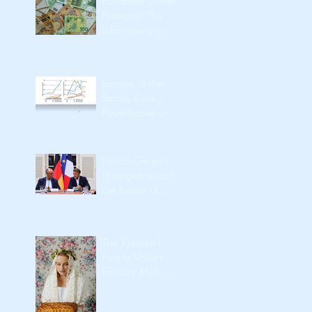
Eurozone Under
Pressure: The
Inflationary
Spillover from the
Iran Conflict
Europe in the
Space Race:
Powerhouse or
Passenger?
Franco-German
Divergence and
the Future of
European
Integration
The Kremlin’s
Family Values
Fantasy Myth,
Utility, Identity,
Export