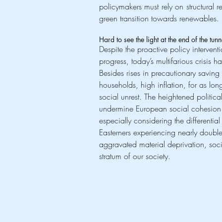
policymakers must rely on structural 
green transition towards renewables.
Hard to see the light at the end of the tun
Despite the proactive policy interventi
progress, today’s multifarious crisis 
Besides rises in precautionary saving
households, high inflation, for as lon
social unrest. The heightened political
undermine European social cohesion a
especially considering the differentia
Easterners experiencing nearly double 
aggravated material deprivation, socia
stratum of our society.