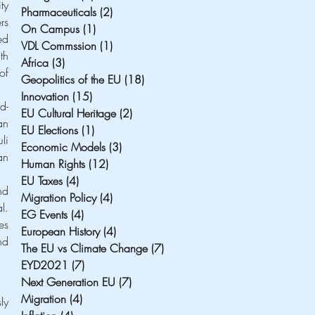
y 
Pharmaceuticals
(2)
2 posts
s 
On Campus
(1)
1 post
d 
VDL Commssion
(1)
1 post
h 
Africa
(3)
3 posts
f 
Geopolitics of the EU
(18)
18 posts
Innovation
(15)
15 posts
d-
EU Cultural Heritage
(2)
2 posts
n 
EU Elections
(1)
1 post
i 
Economic Models
(3)
3 posts
n 
Human Rights
(12)
12 posts
EU Taxes
(4)
4 posts
d 
Migration Policy
(4)
4 posts
. 
EG Events
(4)
4 posts
s 
European History
(4)
4 posts
d 
The EU vs Climate Change
(7)
7 posts
EYD2021
(7)
7 posts
Next Generation EU
(7)
7 posts
Migration
(4)
4 posts
y 