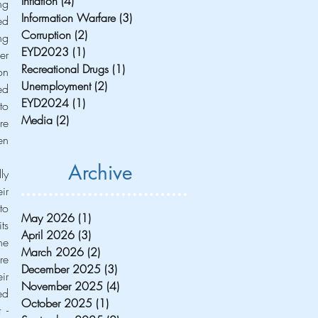
Inflation
(4)
4 posts
g 
Information Warfare
(3)
3 posts
d 
Corruption
(2)
2 posts
g 
EYD2023
(1)
1 post
r 
Recreational Drugs
(1)
1 post
n 
Unemployment
(2)
2 posts
d 
EYD2024
(1)
1 post
o 
Media
(2)
2 posts
e 
n 
Archive
y 
r 
o 
May 2026
(1)
1 post
s 
April 2026
(3)
3 posts
e 
March 2026
(2)
2 posts
e 
December 2025
(3)
3 posts
r 
November 2025
(4)
4 posts
d 
October 2025
(1)
1 post
- 