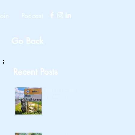
Join
Podcast
Go Back
Recent Posts
There Is Life After
This Motion