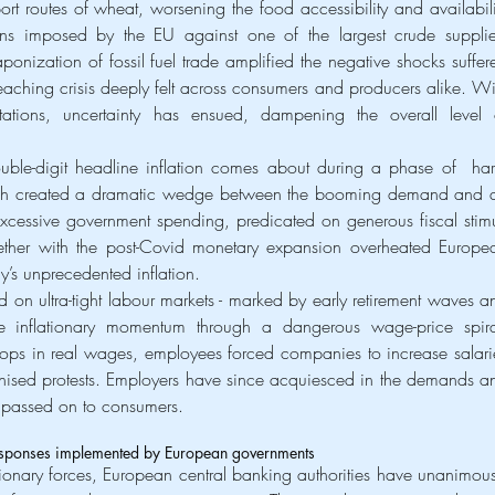
ort routes of wheat, worsening the food accessibility and availabilit
ions imposed by the EU against one of the largest crude supplier
aponization of fossil fuel trade amplified the negative shocks suffere
reaching crisis deeply felt across consumers and producers alike. Wit
tations, uncertainty has ensued, dampening the overall level o
ble-digit headline inflation comes about during a phase of  har
ich created a dramatic wedge between the booming demand and a
Excessive government spending, predicated on generous fiscal stimul
ether with the post-Covid monetary expansion overheated Europea
’s unprecedented inflation.
 on ultra-tight labour markets - marked by early retirement waves an
e inflationary momentum through a dangerous wage-price spiral
ops in real wages, employees forced companies to increase salarie
onised protests. Employers have since acquiesced in the demands an
y passed on to consumers.
responses implemented by European governments
ationary forces, European central banking authorities have unanimousl