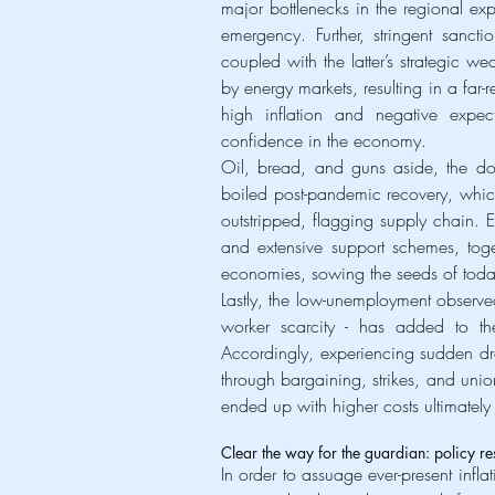
major bottlenecks in the regional exp
emergency. Further, stringent sanct
coupled with the latter’s strategic we
by energy markets, resulting in a far-
high inflation and negative expec
confidence in the economy.
Oil, bread, and guns aside, the dou
boiled post-pandemic recovery, wh
outstripped, flagging supply chain. 
and extensive support schemes, tog
economies, sowing the seeds of today
Lastly, the low-unemployment observed
worker scarcity - has added to th
Accordingly, experiencing sudden dr
through bargaining, strikes, and uni
ended up with higher costs ultimatel
Clear the way for the guardian: policy 
In order to assuage ever-present infl