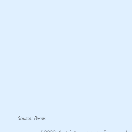
Source: Pexels