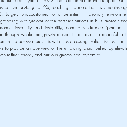
ur tumultuous year of 2022, the inflation rate in the European Unio
nk benchmark-target of 2%, reaching, no more than two months ago
 Largely unaccustomed to a persistent inflationary environment
rappling with yet one of the harshest periods in EU’s recent history
omic insecurity and instability, commonly dubbed ‘permacrisis’
fare through weakened growth prospects, but also the peaceful statu
t in the post-war era. It is with these pressing, salient issues in min
pts to provide an overview of the unfolding crisis fuelled by elevate
 market fluctuations, and perilous geopolitical dynamics.