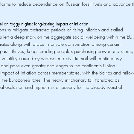
reforms to reduce dependence on Russian fossil fuels and advance th
nel on foggy nights: long-lasting impact of inflation
ons to mitigate protracted periods of rising inflation and stalled 
has left a deep mark on the aggregate social wellbeing within the EU.
 rates along with drops in private consumption among certain 
g as it thrives, keeps eroding people’s purchasing power and stirring
 volatility caused by widespread civil turmoil will continuously 
nd pose even greater challenges to the continent’s Union; 
l impact of inflation across member states, with the Baltics and fellow
the Eurozone’s rates. The heavy inflationary toll translated as 
l exclusion and higher risk of poverty for the already worst off 