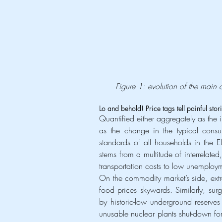
Figure 1: evolution of the main 
Lo and behold! Price tags tell painful sto
Quantified either aggregately as the in
as the change in the typical consum
standards of all households in the 
stems from a multitude of interrelated
transportation costs to low unemployme
On the commodity market’s side, extr
food prices skywards. Similarly, sur
by historic-low underground reserve
unusable nuclear plants shut-down fo