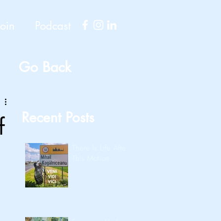
Join
Podcast
Go Back
Recent Posts
f
There Is Life After
This Motion