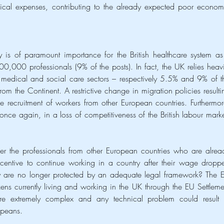
cal expenses, contributing to the already expected poor economi
 is of paramount importance for the British healthcare system as i
,000 professionals (9% of the posts). In fact, the UK relies heavil
e medical and social care sectors – respectively 5.5% and 9% of th
om the Continent. A restrictive change in migration policies resultin
recruitment of workers from other European countries. Furthermore
 once again, in a loss of competitiveness of the British labour market
er the professionals from other European countries who are alread
centive to continue working in a country after their wage droppe
y are no longer protected by an adequate legal framework? The E
tizens currently living and working in the UK through the EU Settlemen
e extremely complex and any technical problem could result i
opeans.