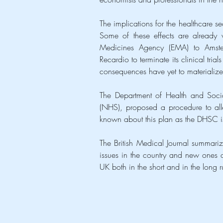
The implications for the healthcare sec
Some of these effects are already v
Medicines Agency (EMA) to Amster
Recardio to terminate its clinical trial
consequences have yet to materialize
The Department of Health and Socia
(NHS), proposed a procedure to allevi
known about this plan as the DHSC is
The British Medical Journal summariz
issues in the country and new ones c
UK both in the short and in the long r