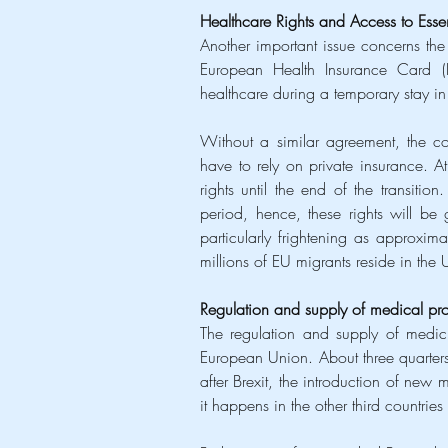
Healthcare Rights and Access to Ess
Another important issue concerns the 
European Health Insurance Card (EH
healthcare during a temporary stay in
Without a similar agreement, the cost 
have to rely on private insurance. A
rights until the end of the transitio
period, hence, these rights will be 
particularly frightening as approxima
millions of EU migrants reside in the 
Regulation and supply of medical pr
The regulation and supply of medici
European Union. About three quarters
after Brexit, the introduction of new
it happens in the other third countri