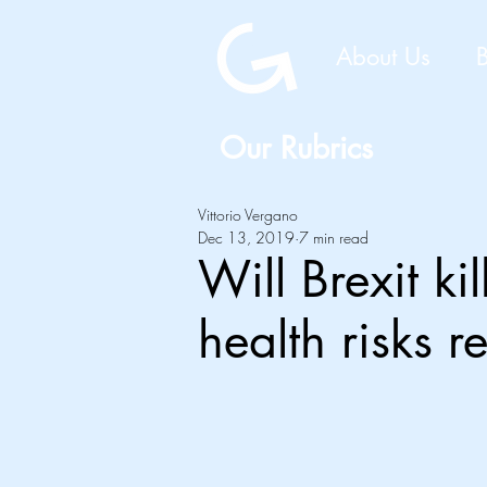
About Us
Our Rubrics
Vittorio Vergano
Dec 13, 2019
7 min read
Will Brexit k
health risks r