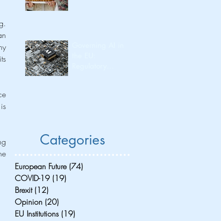
. 
n 
Governing AI in
y 
the EU:
s 
Regulatory
Leadership and
Its Consequences
e 
for Investment
s 
Flow and
Innovation
Capacity
Categories
g 
e 
European Future
(74)
74 posts
COVID-19
(19)
19 posts
Brexit
(12)
12 posts
Opinion
(20)
20 posts
EU Institutions
(19)
19 posts