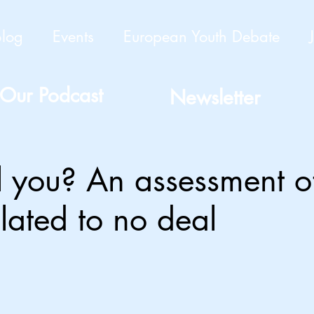
Blog
Events
European Youth Debate
Our Podcast
Newsletter
ill you? An assessment o
elated to no deal