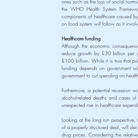
ones such as the loss of social norms,
the WHO Health System Framework, 
components of healthcare caused by a
on food system will follow as it invol
Healthcare funding
Although the economic consequences 
reduce growth by £30 billion per 
£100 billion. While it is true that pu
funding depends on government sub
government to cut spending on health
Furthermore, a potential recession w
alcohol-related deaths and cases of 
unexpected rise in healthcare expendi
Looking at the long run perspective,
of a properly structured deal, will de
drug prices. Considering the relative