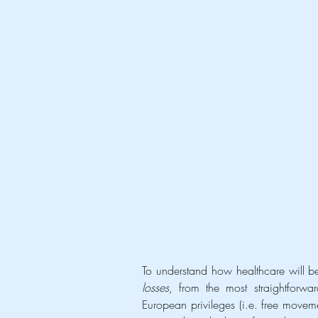
losses
, from the most straightforwa
European privileges (i.e. free movem