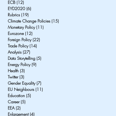
ECB
(12)
12 posts
EYD2020
(6)
6 posts
Rubrics
(19)
19 posts
Climate Change Policies
(15)
15 posts
Monetary Policy
(11)
11 posts
Eurozone
(12)
12 posts
Foreign Policy
(22)
22 posts
Trade Policy
(14)
14 posts
Analysis
(27)
27 posts
Data Storytelling
(5)
5 posts
Energy Policy
(9)
9 posts
Health
(3)
3 posts
Twitter
(3)
3 posts
Gender Equality
(7)
7 posts
EU Neighbours
(11)
11 posts
Education
(5)
5 posts
Career
(5)
5 posts
EEA
(2)
2 posts
Enlargement
(4)
4 posts