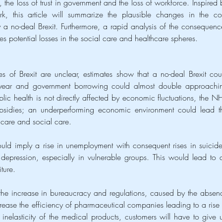
 the loss of trust in government and the loss of workforce. Inspired b
this article will summarize the plausible changes in the cor
 no-deal Brexit. Furthermore, a rapid analysis of the consequence
ves potential losses in the social care and healthcare spheres.
of Brexit are unclear, estimates show that a no-deal Brexit coul
year and government borrowing could almost double approachin
blic health is not directly affected by economic fluctuations, the NH
sidies; an underperforming economic environment could lead th
care and social care.
ould imply a rise in unemployment with consequent rises in suicides
depression, especially in vulnerable groups. This would lead to a
ture.
 the increase in bureaucracy and regulations, caused by the absenc
crease the efficiency of pharmaceutical companies leading to a rise i
 inelasticity of the medical products, customers will have to give u