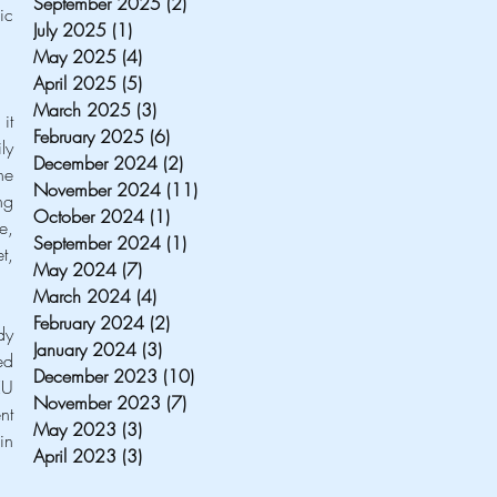
September 2025
(2)
2 posts
c 
July 2025
(1)
1 post
May 2025
(4)
4 posts
April 2025
(5)
5 posts
March 2025
(3)
3 posts
t 
February 2025
(6)
6 posts
y 
December 2024
(2)
2 posts
e 
November 2024
(11)
11 posts
g 
October 2024
(1)
1 post
, 
September 2024
(1)
1 post
, 
May 2024
(7)
7 posts
March 2024
(4)
4 posts
February 2024
(2)
2 posts
y 
January 2024
(3)
3 posts
d 
December 2023
(10)
10 posts
U 
November 2023
(7)
7 posts
t 
May 2023
(3)
3 posts
n 
April 2023
(3)
3 posts