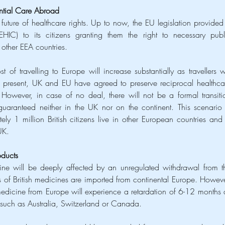
ential Care Abroad
future of healthcare rights. Up to now, the EU legislation provided 
IC) to its citizens granting them the right to necessary publi
 other EEA countries. 
of travelling to Europe will increase substantially as travellers wil
t present, UK and EU have agreed to preserve reciprocal healthcar
n. However, in case of no deal, there will not be a formal transitio
guaranteed neither in the UK nor on the continent. This scenario i
tely 1 million British citizens live in other European countries and 
UK. 
oducts
ne will be deeply affected by an unregulated withdrawal from th
 of British medicines are imported from continental Europe. However
 medicine from Europe will experience a retardation of 6-12 months a
es such as Australia, Switzerland or Canada.