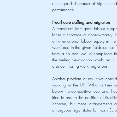
other goods because of higher medi
performance.
Healthcare staffing and migration
A consistent immigrant labour supply
faces a shortage of approximately 100
on international labour supply in th
workforce in the given fields comes fr
from a no deal would complicate the 
the sterling devaluation would result,
disincentivizing work migrations.
Another problem arises if we consid
working in the UK. What is their in
below the competitive level and the
tried to ensure the position of its ci
Scheme, but these arrangements ar
ambiguous legal status for many Eur