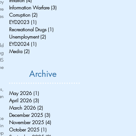
Inflation
(4)
4 posts
y 
Information Warfare
(3)
3 posts
e 
Corruption
(2)
2 posts
s 
EYD2023
(1)
1 post
Recreational Drugs
(1)
1 post
Unemployment
(2)
2 posts
EYD2024
(1)
1 post
d 
Media
(2)
2 posts
g 
S 
e 
Archive
, 
May 2026
(1)
1 post
n 
April 2026
(3)
3 posts
March 2026
(2)
2 posts
December 2025
(3)
3 posts
e 
November 2025
(4)
4 posts
n 
October 2025
(1)
1 post
p 