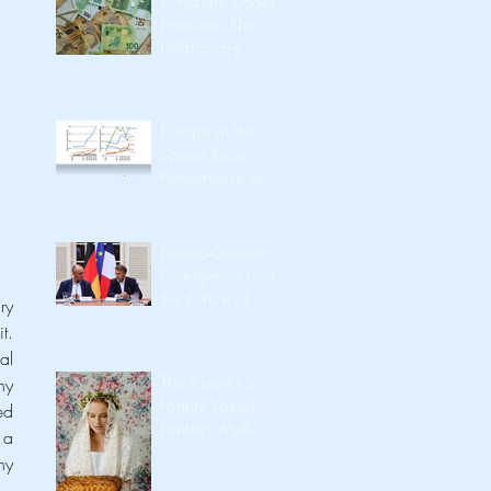
Eurozone Under
Pressure: The
Inflationary
Spillover from the
Iran Conflict
Europe in the
Space Race:
Powerhouse or
Passenger?
Franco-German
Divergence and
the Future of
y 
European
. 
Integration
l 
The Kremlin’s
y 
Family Values
special rights or privileges). The UK government is preparing for a no-deal Brexit with the so-called 
Fantasy Myth,
a 
Utility, Identity,
y 
Export