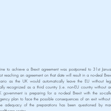
e to achieve a Brexit agreement was postponed to 31st Januar
reaching an agreement on that date will result in a no-deal Brexit
ario as the UK would automatically leave the EU without lega
ly recognized as a third country (i.e. non-EU country without an
gency plan to face the possible consequences of an exit without 
he adequacy of the preparations has been questioned by man
ealthcare sector.