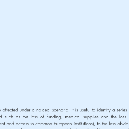
rd such as the loss of funding, medical supplies and the loss o
ent and access to common European institutions), to the less obviou