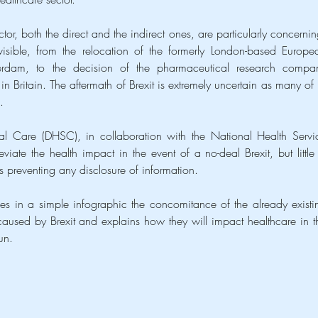
tor, both the direct and the indirect ones, are particularly concerning
isible, from the relocation of the formerly London-based Europea
dam, to the decision of the pharmaceutical research compan
s in Britain. The aftermath of Brexit is extremely uncertain as many of it
.
l Care (DHSC), in collaboration with the National Health Servic
ate the health impact in the event of a no-deal Brexit, but little i
 preventing any disclosure of information.
es in a simple infographic the concomitance of the already existin
aused by Brexit and explains how they will impact healthcare in th
un.