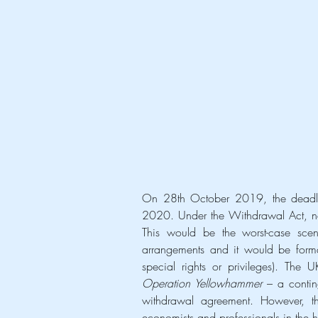
On 28th October 2019, the deadlin
2020. Under the Withdrawal Act, not 
This would be the worst-case scen
arrangements and it would be formal
Operation Yellowhammer
 – a contin
withdrawal agreement. However, t
economists and professionals in the h