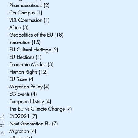
Pharmaceuticals
(2)
2 posts
On Campus
(1)
1 post
VDL Commssion
(1)
1 post
Africa
(3)
3 posts
Geopolitics of the EU
(18)
18 posts
Innovation
(15)
15 posts
EU Cultural Heritage
(2)
2 posts
EU Elections
(1)
1 post
Economic Models
(3)
3 posts
Human Rights
(12)
12 posts
EU Taxes
(4)
4 posts
Migration Policy
(4)
4 posts
EG Events
(4)
4 posts
European History
(4)
4 posts
The EU vs Climate Change
(7)
7 posts
EYD2021
(7)
7 posts
To understand how healthcare will be affected under a no-deal scenario, it is useful to identify a series of 
Next Generation EU
(7)
7 posts
f 
Migration
(4)
4 posts
s 