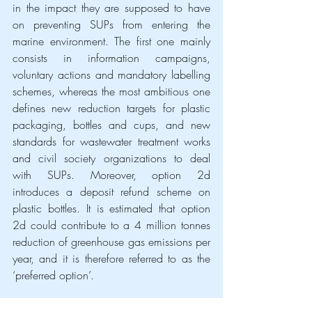
in the impact they are supposed to have 
on preventing SUPs from entering the 
marine environment. The first one mainly 
consists in information campaigns, 
voluntary actions and mandatory labelling 
schemes, whereas the most ambitious one 
defines new reduction targets for plastic 
packaging, bottles and cups, and new 
standards for wastewater treatment works 
and civil society organizations to deal 
with SUPs. Moreover, option 2d 
introduces a deposit refund scheme on 
plastic bottles. It is estimated that option 
2d could contribute to a 4 million tonnes 
reduction of greenhouse gas emissions per 
year, and it is therefore referred to as the 
‘preferred option’.
The environmental impact of such options 