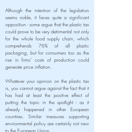
Although the intention of the legislation 
seems noble, it faces quite a significant 
opposition - some argue that the plastic tax 
could prove to be very detrimental not only 
for the whole food supply chain, which 
comprehends 76% of all plastic 
packaging, but for consumers too as the 
rise in firms’ costs of production could 
generate price inflation.
Whatever your opinion on the plastic tax 
is, you cannot argue against the fact that it 
has had at least the positive effect of 
putting the topic in the spotlight - as it 
already happened in other European 
countries. Similar measures supporting 
environmental policy are certainly not new 
to the European Union. 