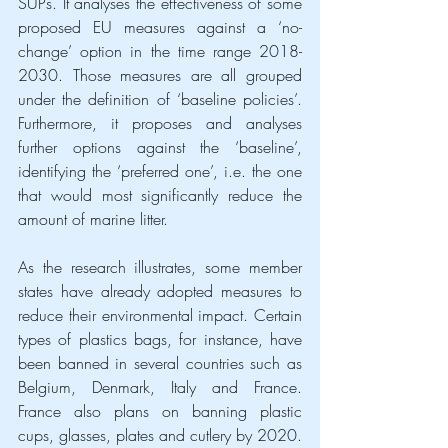
SUPs. It analyses the effectiveness of some 
proposed EU measures against a ‘no-
change’ option in the time range 2018-
2030. Those measures are all grouped 
under the definition of ‘baseline policies’. 
Furthermore, it proposes and analyses 
further options against the ‘baseline’, 
identifying the ‘preferred one’, i.e. the one 
that would most significantly reduce the 
amount of marine litter.
As the research illustrates, some member 
states have already adopted measures to 
reduce their environmental impact. Certain 
types of plastics bags, for instance, have 
been banned in several countries such as 
Belgium, Denmark, Italy and France. 
France also plans on banning plastic 
cups, glasses, plates and cutlery by 2020. 