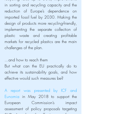
in sorting and recycling capacity and the 
reduction of Europe’s dependence on 
imported fossil fuel by 2030. Making the 
design of products more recycling-friendly, 
implementing the separate collection of 
plastic waste and creating profitable 
markets for recycled plastics are the main 
challenges of the plan.
...and how to reach them
But what can the EU practically do to 
achieve its sustainability goals, and how 
effective would such measures be?
A report was presented by ICF and 
Eunomia
 in May 2018 to support the 
European Commission’s impact 
assessment of policy proposals targeting 