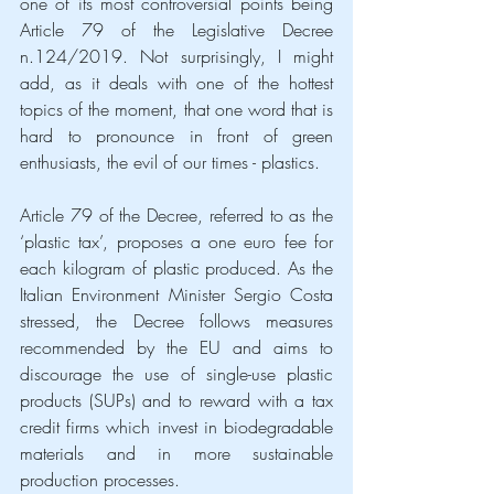
one of its most controversial points being 
Article 79 of the Legislative Decree 
n.124/2019. Not surprisingly, I might 
add, as it deals with one of the hottest 
topics of the moment, that one word that is 
hard to pronounce in front of green 
enthusiasts, the evil of our times - plastics.
Article 79 of the Decree, referred to as the 
‘plastic tax’, proposes a one euro fee for 
each kilogram of plastic produced. As the 
Italian Environment Minister Sergio Costa 
stressed, the Decree follows measures 
recommended by the EU and aims to 
discourage the use of single-use plastic 
products (SUPs) and to reward with a tax 
credit firms which invest in biodegradable 
materials and in more sustainable 
production processes.