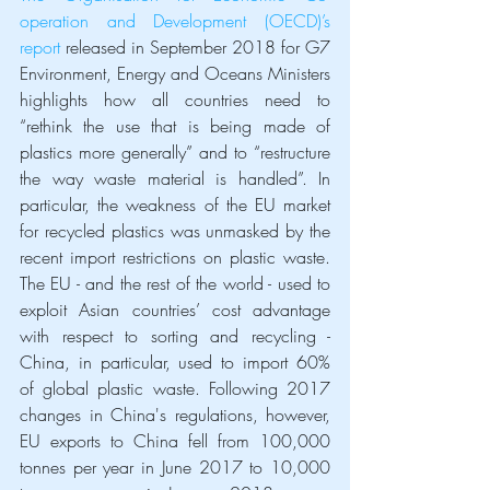
operation and Development (OECD)’s 
report
 released in September 2018 for G7 
Environment, Energy and Oceans Ministers 
highlights how all countries need to 
“rethink the use that is being made of 
plastics more generally” and to “restructure 
the way waste material is handled”. In 
particular, the weakness of the EU market 
for recycled plastics was unmasked by the 
recent import restrictions on plastic waste. 
The EU - and the rest of the world - used to 
exploit Asian countries’ cost advantage 
with respect to sorting and recycling - 
China, in particular, used to import 60% 
of global plastic waste. Following 2017 
changes in China's regulations, however, 
EU exports to China fell from 100,000 
tonnes per year in June 2017 to 10,000 