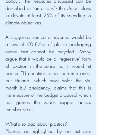
policy”. The measures discussed can be 
described as ‘ambitious’ - the Union plans 
to devote at least 25% of its spending to 
climate objectives.
A suggested source of revenue would be 
a levy of €0.8/kg of plastic packaging 
waste that cannot be recycled. Many 
argue that it would be a ‘regressive’ form 
of taxation in the sense that it would hit 
poorer EU countries rather than rich ones, 
but Finland, which now holds the six-
month EU presidency, claims that this is 
the measure of the budget proposal which 
has gained the widest support across 
member states.
What's so bad about plastics?
Plastics, as highlighted by the first ever 