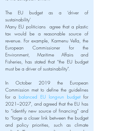
The EU budget as a ‘driver of 
sustainability’
Many EU politicians  agree that a plastic 
tax would be a reasonable source of 
revenue. For example, Karmenu Vella, the 
European Commissioner for the 
Environment, Maritime Affairs and 
Fisheries, has stated that “the EU budget 
must be a driver of sustainability”.
In October 2019 the European 
Commission met to define the guidelines 
for a 
balanced EU long-run budget
 for 
2021–2027, and agreed that the EU has 
to “identify new source of financing” and 
to “forge a closer link between the budget 
and policy priorities, such as climate 