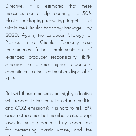
Directive. It is estimated that these 
measures could help reaching the 50% 
plastic packaging recycling target – set 
within the Circular Economy Package – by 
2020. Again, the European Strategy for 
Plastics in a Circular Economy also 
recommends further implementation of 
‘extended producer responsibility’ (EPR) 
schemes to ensure higher producers’ 
commitment to the treatment or disposal of 
SUPs.
But will these measures be highly effective 
with respect to the reduction of marine litter 
and CO2 emissions? It is hard to tell. EPR 
does not require that member states adopt 
laws to make producers fully responsible 
for decreasing plastic waste, and the 