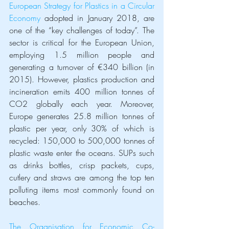
European Strategy for Plastics in a Circular 
Economy
 adopted in January 2018, are 
one of the “key challenges of today”. The 
sector is critical for the European Union, 
employing 1.5 million people and 
generating a turnover of €340 billion (in 
2015). However, plastics production and 
incineration emits 400 million tonnes of 
CO2 globally each year. Moreover, 
Europe generates 25.8 million tonnes of 
plastic per year, only 30% of which is 
recycled: 150,000 to 500,000 tonnes of 
plastic waste enter the oceans. SUPs such 
as drinks bottles, crisp packets, cups, 
cutlery and straws are among the top ten 
polluting items most commonly found on 
beaches. 
The Organisation for Economic Co-