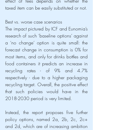
effect of fees depends on whether the 
taxed item can be easily substituted or not.
Best vs. worse case scenarios
The impact pictured by ICF and Eunomia’s 
research of such ‘baseline options’ against 
a ‘no change’ option is quite small: the 
forecast change in consumption is 0% for 
most items, and only for drinks bottles and 
food containers it predicts an increase in 
recycling rates - of 9% and 4.7% 
respectively - due to a higher packaging 
recycling target. Overall, the positive effect 
that such policies would have in the 
2018-2030 period is very limited. 
Instead, the report proposes five further 
policy options, named 2a, 2b, 2c, 2c+ 
and 2d, which are of increasing ambition 