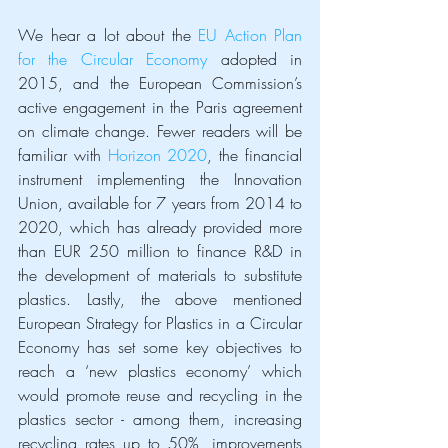
We hear a lot about the 
EU Action Plan 
for the Circular Economy
 adopted in 
2015, and the European Commission’s 
active engagement in the Paris agreement 
on climate change. Fewer readers will be 
familiar with 
Horizon 2020
, the financial 
instrument implementing the Innovation 
Union, available for 7 years from 2014 to 
2020, which has already provided more 
than EUR 250 million to finance R&D in 
the development of materials to substitute 
plastics. Lastly, the above mentioned 
European Strategy for Plastics in a Circular 
Economy has set some key objectives to 
reach a ‘new plastics economy’ which 
would promote reuse and recycling in the 
plastics sector - among them, increasing 
recycling rates up to 50%, improvements 