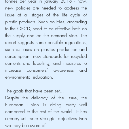
tonnes per year in January 2018 - now, 
new policies are needed to address the 
issue at all stages of the life cycle of 
plastic products. Such policies, according 
to the OECD, need to be effective both on 
the supply and on the demand side. The 
report suggests some possible regulations, 
such as taxes on plastics production and 
consumption, new standards for recycled 
contents and labelling, and measures to 
increase consumers’ awareness and 
environmental education.
The goals that have been set...
Despite the delicacy of the issue, the 
European Union is doing pretty well 
compared to the rest of the world - it has 
already set more strategic objectives than 
we may be aware of.