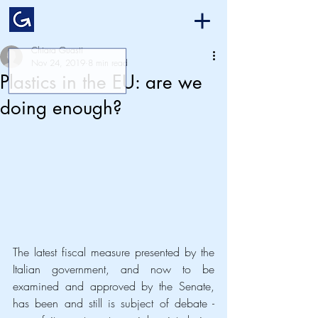
Chiara Guasti
Nov 24, 2019
8 min read
Plastics in the EU: are we
doing enough?
The latest fiscal measure presented by the 
Italian government, and now to be 
examined and approved by the Senate, 
has been and still is subject of debate - 