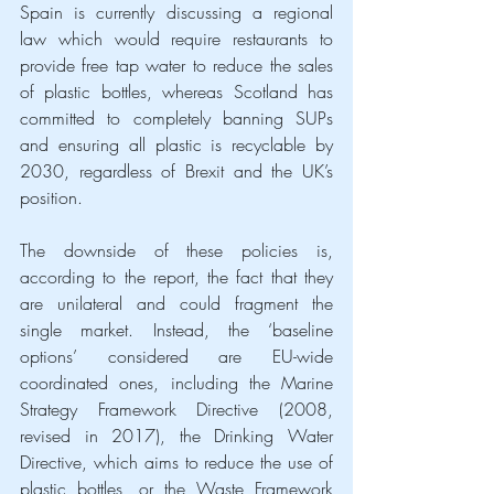
Spain is currently discussing a regional 
law which would require restaurants to 
provide free tap water to reduce the sales 
of plastic bottles, whereas Scotland has 
committed to completely banning SUPs 
and ensuring all plastic is recyclable by 
2030, regardless of Brexit and the UK’s 
position.
The downside of these policies is, 
according to the report, the fact that they 
are unilateral and could fragment the 
single market. Instead, the ‘baseline 
options’ considered are EU-wide 
coordinated ones, including the Marine 
Strategy Framework Directive (2008, 
revised in 2017), the Drinking Water 
Directive, which aims to reduce the use of 
plastic bottles, or the Waste Framework 