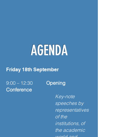
AGENDA
Friday 18th September
9:00 – 12:30
Opening
Conference
Key-note
speeches by
representatives
of the
institutions, of
the academic
world and