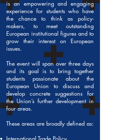
is an empowering and engaging
experience for students who have
the chance to think as policy-
makers, to meet outstanding
European institutional figures and to
grow their interest on European
issues.
The event will span over three days
and its goal is to bring together
students passionate about the
European Union to discuss and
develop concrete suggestions for
the Union’s further development in
four areas.
These areas are broadly defined as:
International Trade Policy