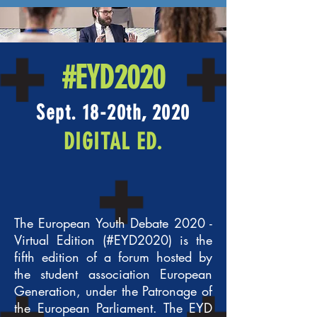
#EYD2020
Sept. 18-20th, 2020
DIGITAL ED.
The European Youth Debate 2020 -
Virtual Edition (#EYD2020) is the
fifth edition of a forum hosted by
the student association European
Generation, under the Patronage of
the European Parliament. The EYD