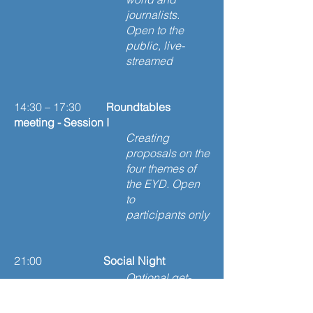
journalists.
Open to the
public, live-
streamed
14:30 – 17:30
Roundtables
meeting - Session I
Creating
proposals on the
four themes of
the EYD. Open
to
participants only
21:00
Social Night
Optional get-
together among
round table