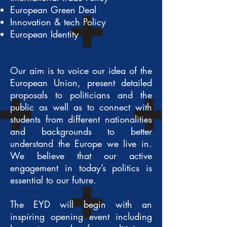
European Green Deal
Innovation & tech Policy
European Identity
Our aim is to voice our idea of the
European Union, present detailed
proposals to politicians and the
public as well as to connect with
students from different nationalities
and backgrounds to better
understand the Europe we live in.
We believe that our active
engagement in today’s politics is
essential to our future.
The EYD will begin with an
inspiring opening event including