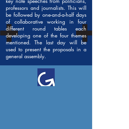
key note speeches from politicians,
professors and journalists. This will
be followed by one-and-a-half days
of collaborative working in four
different round tables each
developing one of the four themes
mentioned. The last day will be
used to present the proposals in a
general assembly.