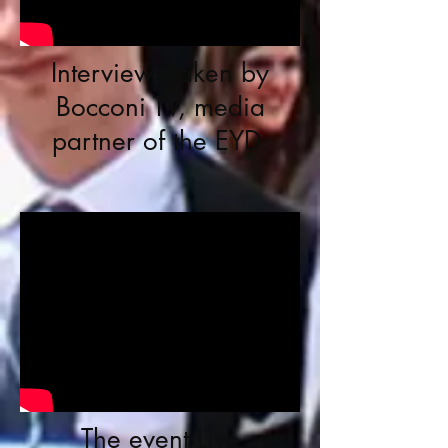
Interviews taken by
Bocconi TV, media
partner of the EYD.
The event Live