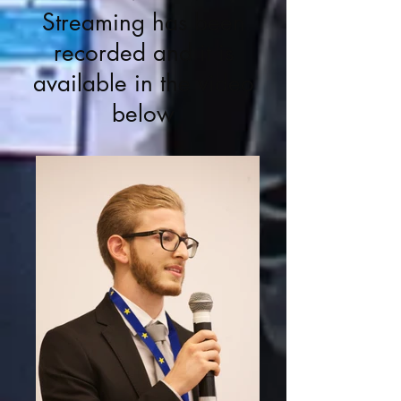
Streaming has been
recorded and it is
available in the video
below