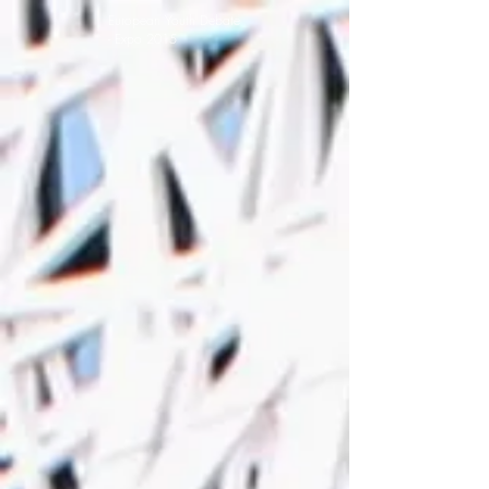
European Youth Debate
- Expo 2015