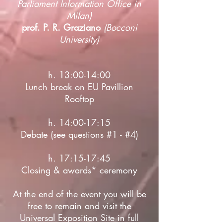
Parliament Information Office in
Milan)
prof. P. R. Graziano
(Bocconi
University)
h. 13:00-14:00
Lunch break on EU Pavillion
Rooftop
h. 14:00-17:15
Debate (see questions #1 - #4)
h. 17:15-17:45
Closing & awards* ceremony
At the end of the event you will be
free to remain and visit the
Universal Exposition Site in full