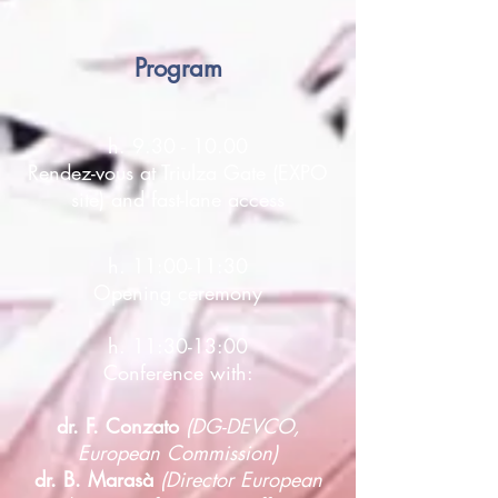
Program
h.
9.30 - 10.00
Rendez-vous at Triulza Gate (EXPO
site) and fast-lane access
h. 11:00-11:30
Opening ceremony
h. 11:30-13:00
Conference with:
dr. F. Conzato
(DG-DEVCO,
European Commission)
dr. B. Marasà
(Director European