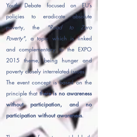
Youth Debate focused on EU’s
policies to eradicate absolute
poverty, the
"Road to Zero
Poverty"
, a topic which is linked
and complementary to the EXPO
2015 theme, being hunger and
poverty closely interrelated issues.
The event concept is based on the
principle that
there is no awareness
without participation, and no
participation without awareness
.