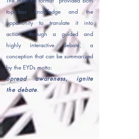
The meeting format provided both
top-class knowledge and the
opportunity to translate it into
action, through a guided and
highly interactive debate, a
conception that can be summarized
by the EYDs motto:
Spread awareness, ignite
the debate
.