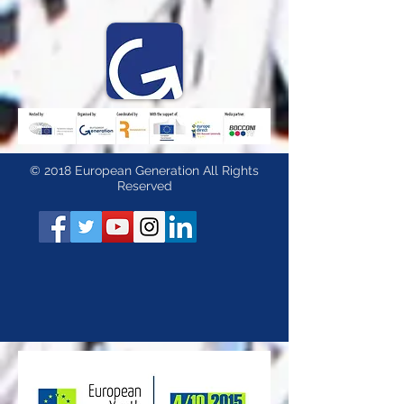
© 2018 European Generation All Rights
Reserved