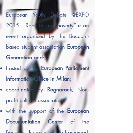
European Youth Debate @EXPO
2015 – Road to zero poverty” is an
event organised by the Bocconi-
based student association
European
Generation
and:
hosted by the
European Parliament
Information Office in Milan
;
coordinated by
Ragnarock
, Non-
profit cultural association;
with the support of the
European
Documentation Center
of the
Bocconi Uniersity, in the framework