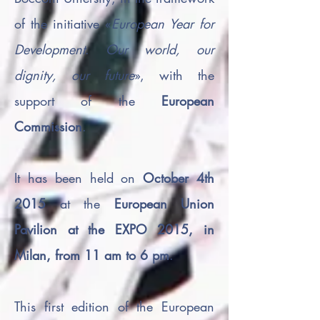
of the initiative «
European Year for
Development
.
Our world, our
dignity, our future
», with the
support of the
European
Commission
.
It has been held on
October 4th
2015
at the
European Union
Pavilion at the EXPO 2015, in
Milan, from 11 am to 6 pm
.
This first edition of the European