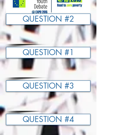
QUESTION #2
QUESTION #1
QUESTION #3
QUESTION #4