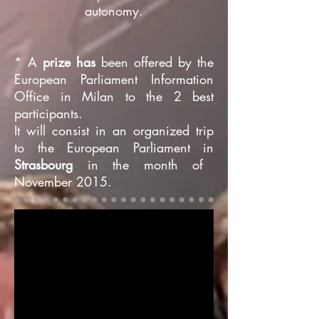
autonomy.
* A
prize has
been offered by the
European Parliament Information
Office in Milan to the 2 best
participants.
It will consist in an organized trip
to the European Parliament in
Strasbourg
in the month of
November 2015.