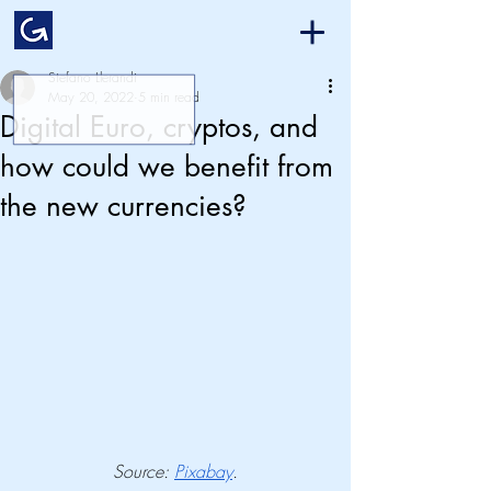
Stefano Llerandi
May 20, 2022
5 min read
Digital Euro, cryptos, and
how could we benefit from
the new currencies?
Source: 
Pixabay
.