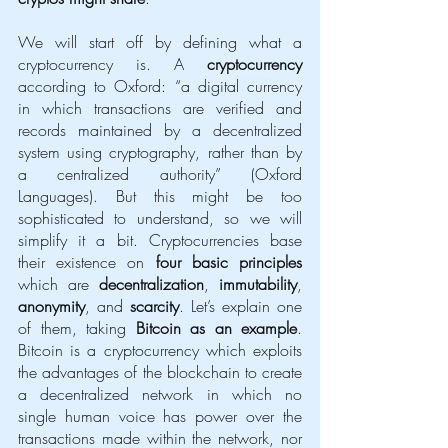
We will start off by defining what a 
cryptocurrency is. A 
cryptocurrency
according to Oxford: “a digital currency 
in which transactions are verified and 
records maintained by a decentralized 
system using cryptography, rather than by 
a centralized authority” (Oxford 
Languages). But this might be too 
sophisticated to understand, so we will 
simplify it a bit. Cryptocurrencies base 
their existence on 
four basic principles
which are 
decentralization
, 
immutability
, 
anonymity
, and 
scarcity
. Let’s explain one 
of them, taking 
Bitcoin as an example
. 
Bitcoin is a cryptocurrency which exploits 
the advantages of the blockchain to create 
a decentralized network in which no 
single human voice has power over the 
transactions made within the network, nor 