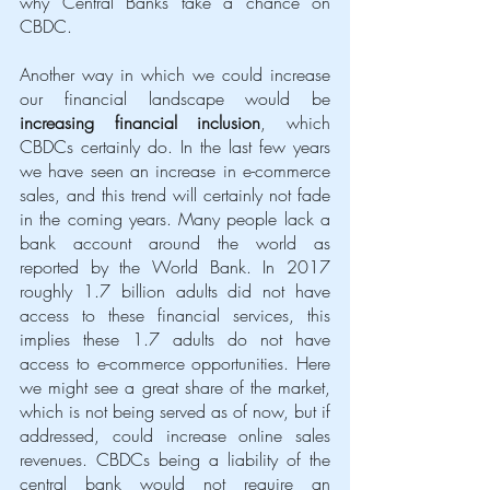
why Central Banks take a chance on 
CBDC.
Another way in which we could increase 
our financial landscape would be 
increasing financial inclusion
, which 
CBDCs certainly do. In the last few years 
we have seen an increase in e-commerce 
sales, and this trend will certainly not fade 
in the coming years. Many people lack a 
bank account around the world as 
reported by the World Bank. In 2017 
roughly 1.7 billion adults did not have 
access to these financial services, this 
implies these 1.7 adults do not have 
access to e-commerce opportunities. Here 
we might see a great share of the market, 
which is not being served as of now, but if 
addressed, could increase online sales 
revenues. CBDCs being a liability of the 
central bank would not require an 