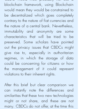
blockchain framework, using Blockchain 
would mean they would be constrained to 
be decentralized which goes completely 
contrary to the nature of fiat currencies and 
the nature of a central bank. Nevertheless, 
immutability and anonymity are some 
characteristics that will be tried to be 
preserved. Some scholars have pointed 
out the privacy issues that CBDCs might 
give rise to, especially in authoritarian 
regimes, in which the storage of data 
could be concerning for citizens or how 
the management of it could represent 
violations to their inherent rights. 
After this brief but clear comparison we 
can instantly note the differences and 
similarities that these two new technologies 
might or not share, and these are not 
many. CBDCs do not offer, at the time this 