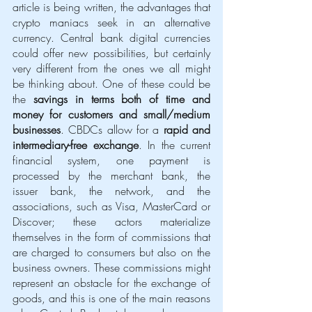
article is being written, the advantages that 
crypto maniacs seek in an alternative 
currency. Central bank digital currencies 
could offer new possibilities, but certainly 
very different from the ones we all might 
be thinking about. One of these could be 
the 
savings in terms both of time and 
money for customers and small/medium 
businesses
. CBDCs allow for a 
rapid and 
intermediary-free exchange
. In the current 
financial system, one payment is 
processed by the merchant bank, the 
issuer bank, the network, and the 
associations, such as Visa, MasterCard or 
Discover; these actors materialize 
themselves in the form of commissions that 
are charged to consumers but also on the 
business owners. These commissions might 
represent an obstacle for the exchange of 
goods, and this is one of the main reasons 