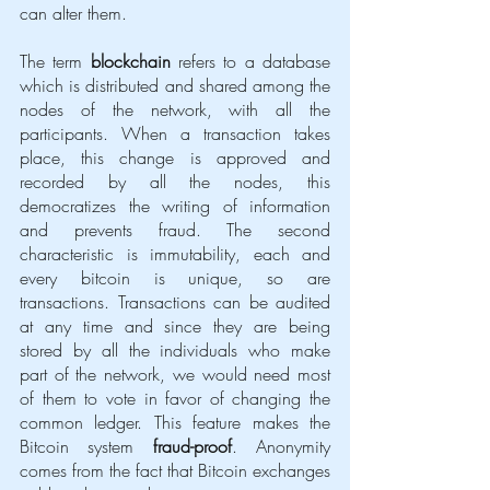
can alter them. 
The term 
blockchain
 refers to a database 
which is distributed and shared among the 
nodes of the network, with all the 
participants. When a transaction takes 
place, this change is approved and 
recorded by all the nodes, this 
democratizes the writing of information 
and prevents fraud. The second 
characteristic is immutability, each and 
every bitcoin is unique, so are 
transactions. Transactions can be audited 
at any time and since they are being 
stored by all the individuals who make 
part of the network, we would need most 
of them to vote in favor of changing the 
common ledger. This feature makes the 
Bitcoin system 
fraud-proof
. Anonymity 
comes from the fact that Bitcoin exchanges 