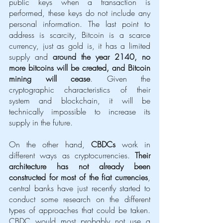
public keys when a transaction is 
performed, these keys do not include any 
personal information. The last point to 
address is scarcity, Bitcoin is a scarce 
currency, just as gold is, it has a limited 
supply and 
around the year 2140, no 
more bitcoins will be created, and Bitcoin 
mining will cease
. Given the 
cryptographic characteristics of their 
system and blockchain, it will be 
technically impossible to increase its 
supply in the future. 
On the other hand, 
CBDCs
 work in 
different ways as cryptocurrencies. 
Their 
architecture has not already been 
constructed for most of the fiat currencies
, 
central banks have just recently started to 
conduct some research on the different 
types of approaches that could be taken. 
CBDC would most probably not use a 