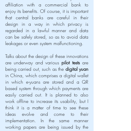
affiliation with a commercial bank to 
enjoy its benefits. Of course, it is important 
that central banks are careful in their 
design in a way in which privacy is 
regarded in a lawful manner and data 
can be safely stored, so as to avoid data 
leakages or even system malfunctioning. 
Talks about the design of these innovations 
are underway and various 
pilot tests
 are 
being carried out, such as the 
digital yuan
in China, which comprises a digital wallet 
in which e-yuans are stored and a QR 
based system through which payments are 
easily carried out. It is planned to also 
work offline to increase its usability, but I 
think it is a matter of time to see these 
ideas evolve and come to their 
implementation. In the same manner 
working papers are being issued by the 