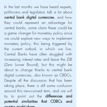
In the last months we have heard experts, 
politicians and legislators talk a lot about 
central bank digital currencies
, and how 
they could represent an advantage for 
central banks, some claim these could be 
a game changer for monetary policy since 
we could explore new ways to implement 
monetary policy; this being triggered by 
the current outlook in which we live. 
Central Banks have often struggled with 
increasing interest rates and leave the ZLB 
(Zero Lower Bound), but this might be 
about to change thanks to central bank 
digital currencies, also known as CBDCs. 
Despite all the discussion that has been 
taking place, there is still some confusion 
around this new-coined term, and we will 
try to point out the 
differences and 
potential similarities that CDBCs and 
cryptos might share
. 