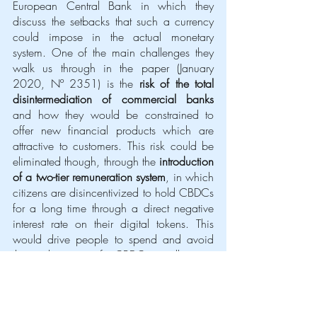
European Central Bank in which they 
discuss the setbacks that such a currency 
could impose in the actual monetary 
system. One of the main challenges they 
walk us through in the paper (January 
2020, Nº 2351) is the 
risk of the total 
disintermediation of commercial banks
and how they would be constrained to 
offer new financial products which are 
attractive to customers. This risk could be 
eliminated though, through the 
introduction 
of a two-tier remuneration system
, in which 
citizens are disincentivized to hold CBDCs 
for a long time through a direct negative 
interest rate on their digital tokens. This 
would drive people to spend and avoid 
the utilization of CBDCs wallets as 
medium of storage of value. 
As we have mentioned before CBDCs 