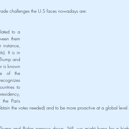
rade challenges the U.S faces nowadays are:
lated to a 
tween them 
 instance, 
). It is in 
 Trump and 
r is known 
e of the 
recognizes 
untries to 
residency, 
the Paris 
tain the votes needed) and to be more proactive at a global level.
en Trump and Biden narrows down. Still, we might hope for a highe