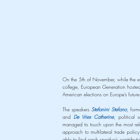
On the 5th of November, while the ent
college, European Generation hosted a
American elections on Europe’s future
The speakers 
Stefanini Stefano
, for
and 
De Vries Catherine
, political
managed to touch upon the most relev
approach to multilateral trade polic
able to find each speaker’s contributi