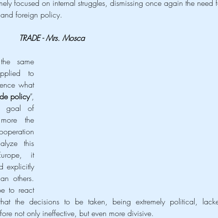
ly focused on internal struggles, dismissing once again the need fo
 and foreign policy.
TRADE - Mrs. Mosca
 the same 
plied to 
ence what 
de policy
”, 
 goal of 
more the 
ooperation 
yze this 
rope, it 
 explicitly 
n others. 
 to react  
that the decisions to be taken, being extremely political, lacke
re not only ineffective, but even more divisive.