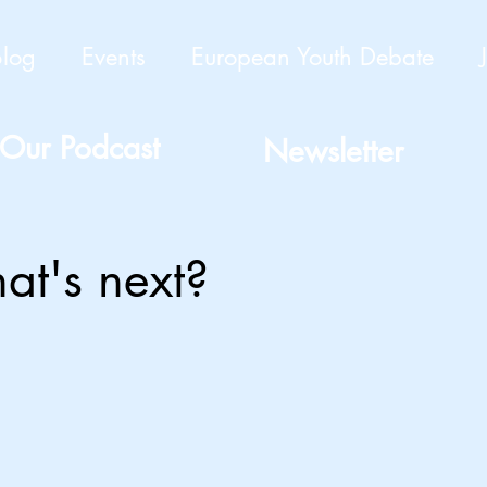
Blog
Events
European Youth Debate
Our Podcast
Newsletter
at's next?