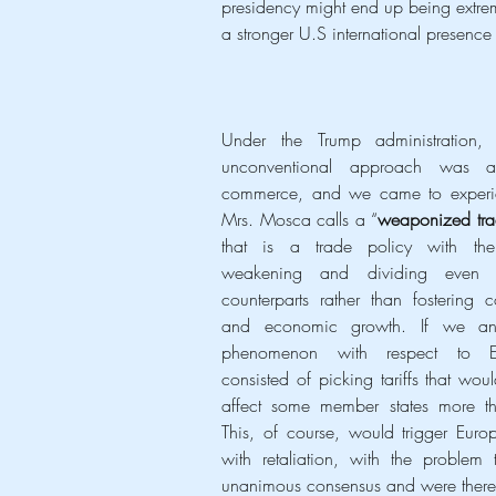
presidency might end up being extreme
a stronger U.S international presence
Under the Trump administration,
unconventional approach was ap
commerce, and we came to experi
Mrs. Mosca calls a “
weaponized tra
that is a trade policy with the
weakening and dividing even 
counterparts rather than fostering c
and economic growth. If we anal
phenomenon with respect to Eu
consisted of picking tariffs that would
affect some member states more tha
This, of course, would trigger Europe
with retaliation, with the problem 
unanimous consensus and were therefo