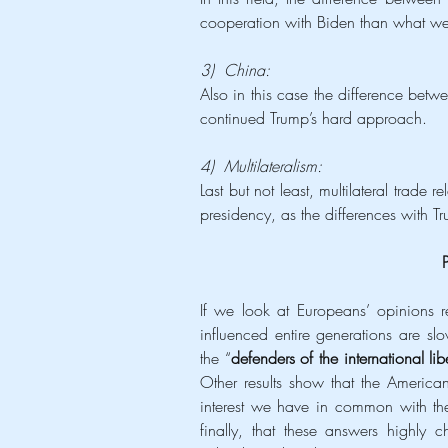
cooperation with Biden than what w
3)  China:
Also in this case the difference betw
continued Trump’s hard approach.
4)  Multilateralism:
Last but not least, multilateral trade
presidency, as the differences with Tr
If we look at Europeans’ opinions r
influenced entire generations are sl
the “
defenders of the international lib
Other results show that the American
interest we have in common with the
finally, that these answers highly c