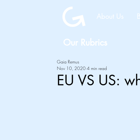
About Us
Our Rubrics
Gaia Remus
Nov 10, 2020
4 min read
EU VS US: wh