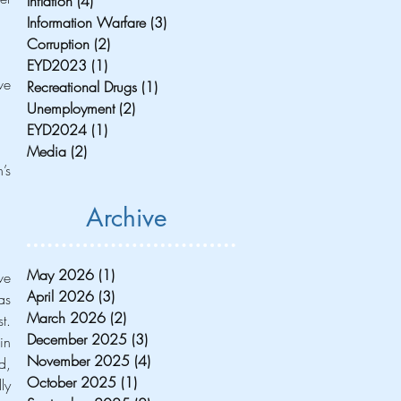
Inflation
(4)
4 posts
Information Warfare
(3)
3 posts
Corruption
(2)
2 posts
EYD2023
(1)
1 post
e 
Recreational Drugs
(1)
1 post
Unemployment
(2)
2 posts
EYD2024
(1)
1 post
Media
(2)
2 posts
s 
Archive
May 2026
(1)
1 post
e 
April 2026
(3)
3 posts
s 
March 2026
(2)
2 posts
. 
December 2025
(3)
3 posts
n 
November 2025
(4)
4 posts
, 
October 2025
(1)
1 post
y 