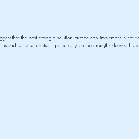
est that the best strategic solution Europe can implement is not tie
instead to focus on itself, particularly on the strengths derived from 