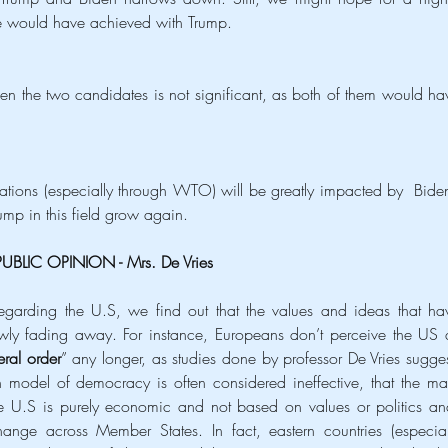
e would have achieved with Trump.
een the two candidates is not significant, as both of them would hav
 relations (especially through WTO) will be greatly impacted by  Biden’
ump in this field grow again. 
PUBLIC OPINION - Mrs. De Vries 
egarding the U.S, we find out that the values and ideas that hav
owly fading away. For instance, Europeans don’t perceive the US a
eral order
” any longer, as studies done by professor De Vries suggest
 model of democracy is often considered ineffective, that the mai
 U.S is purely economic and not based on values or politics and
hange across Member States. In fact, eastern countries (especiall