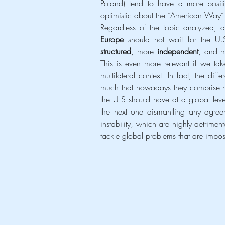
Poland) tend to have a more positiv
optimistic about the “American Way”
Europe 
structured
, more 
independent
, and 
This is even more relevant if we take
multilateral context. In fact, the di
much that nowadays they comprise not
the U.S should have at a global leve
the next one dismantling any agreem
instability, which are highly detrime
tackle global problems that are impos