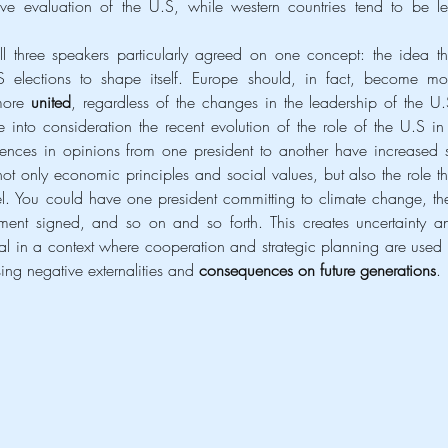
e evaluation of the U.S, while western countries tend to be les
.
more 
united
, regardless of the changes in the leadership of the U.S
 into consideration the recent evolution of the role of the U.S in 
fferences in opinions from one president to another have increased s
 only economic principles and social values, but also the role tha
l. You could have one president committing to climate change, the
ent signed, and so on and so forth. This creates uncertainty an
ntal in a context where cooperation and strategic planning are used t
ing negative externalities and 
consequences on future generations
.