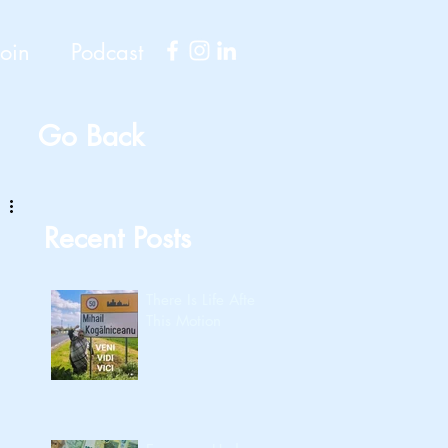
Join
Podcast
Go Back
Recent Posts
There Is Life After
This Motion