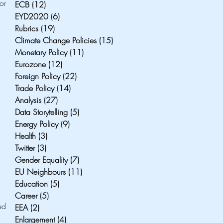
r 
ECB
(12)
12 posts
EYD2020
(6)
6 posts
Rubrics
(19)
19 posts
Climate Change Policies
(15)
15 posts
Monetary Policy
(11)
11 posts
Eurozone
(12)
12 posts
Foreign Policy
(22)
22 posts
Trade Policy
(14)
14 posts
Analysis
(27)
27 posts
Data Storytelling
(5)
5 posts
Energy Policy
(9)
9 posts
Health
(3)
3 posts
Twitter
(3)
3 posts
Gender Equality
(7)
7 posts
EU Neighbours
(11)
11 posts
Education
(5)
5 posts
Career
(5)
5 posts
d 
EEA
(2)
2 posts
Enlargement
(4)
4 posts