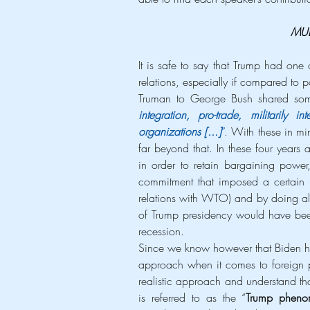
MUL
It is safe to say that Trump had one 
relations, especially if compared to pa
Truman to George Bush shared som
integration, pro-trade, militarily i
organizations [...]
”
. With these in mi
far beyond that. In these four years a
in order to retain bargaining power,
commitment that imposed a certain l
relations with WTO) and by doing all
of Trump presidency would have been 
recession.
Since we know however that Biden ha
approach when it comes to foreign po
realistic approach and understand tha
is referred to as the “
Trump phen