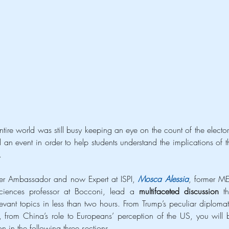
ire world was still busy keeping an eye on the count of the electora
n event in order to help students understand the implications of th
.
mer Ambassador and now Expert at ISPI, 
Mosca Alessia
, former MEP
 sciences professor at Bocconi, lead a 
multifaceted discussion 
th
ant topics in less than two hours. From Trump’s peculiar diplomati
y, from China’s role to Europeans’ perception of the US, you will b
on in the following three sections.