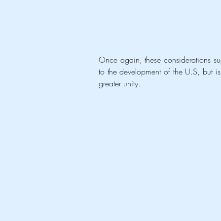
Once again, these considerations sugg
to the development of the U.S, but is 
greater unity. 