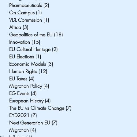
Pharmaceuticals
(2)
2 posts
On Campus
(1)
1 post
VDL Commssion
(1)
1 post
Africa
(3)
3 posts
Geopolitics of the EU
(18)
18 posts
Innovation
(15)
15 posts
EU Cultural Heritage
(2)
2 posts
EU Elections
(1)
1 post
Economic Models
(3)
3 posts
Human Rights
(12)
12 posts
EU Taxes
(4)
4 posts
Migration Policy
(4)
4 posts
EG Events
(4)
4 posts
European History
(4)
4 posts
The EU vs Climate Change
(7)
7 posts
EYD2021
(7)
7 posts
Next Generation EU
(7)
7 posts
Migration
(4)
4 posts
r 