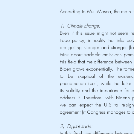
According to Mrs. Mosca, the main t
1)  Climate change:
Even if this issue might not seem re
trade policy, in reality the links be
are getting stronger and stronger (for
think about tradable emissions permits
this field that the difference between
Biden grows exponentially. The forme
to be skeptical of the existenc
phenomenon itself, while the latter 
its validity and the importance for co
address it. Therefore, with Biden’s p
we can expect the U.S to re-sign 
agreement (if Congress manages to ob
2)  Digital trade:
In this field, the difference betwe