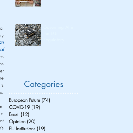
Governing AI in
l 
the EU:
y 
Regulatory
n 
Leadership and
l 
Its Consequences
s 
for Investment
s 
Flow and
r 
Innovation
Capacity
e 
Categories
s 
d 
European Future
(74)
74 posts
m 
COVID-19
(19)
19 posts
a 
Brexit
(12)
12 posts
t 
Opinion
(20)
20 posts
s 
EU Institutions
(19)
19 posts