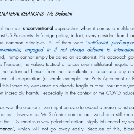
TILATERAL RELATIONS - Mr. Stefanini
of the most 
unconventional 
approaches when it comes to multilatera
st US Presidents. In foreign policy, in fact, every president from Harr
e common principles. All of them were 
“
anti-Soviet, pro-Europea
nterventionist, engaged in if not always deferent to internationa
nd, Trump cannot simply be called an isolationist. His approach goe
s President, he valued tactical alliances over multilateral negotiation
 he distanced himself from the transatlantic alliance and any othe
evel of cooperation (a simple example: the Paris Agreement or th
 this incredibly weakened an already fragile Europe. Four more year
incredibly harmful, especially in the context of the COVID-induce
s won the elections, we might be able to expect a more mainstrea
licy. However, as Mr. Stefanini pointed out, we should still keep 
t the U.S remains a very polarized nation, highly influenced by wha
omenon
”, which will not go away easily. Because of this, Biden’