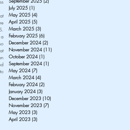
September 2025
(2)
2 posts
s 
July 2025
(1)
1 post
May 2025
(4)
4 posts
Regardless of the topic analyzed, all three speakers particularly agreed on one concept: the idea that 
April 2025
(5)
5 posts
should not wait for the U.S elections to shape itself. Europe should, in fact, become more 
March 2025
(3)
3 posts
. 
February 2025
(6)
6 posts
a 
December 2024
(2)
2 posts
o 
November 2024
(11)
11 posts
t 
October 2024
(1)
1 post
n 
September 2024
(1)
1 post
d 
May 2024
(7)
7 posts
o 
March 2024
(4)
4 posts
February 2024
(2)
2 posts
January 2024
(3)
3 posts
December 2023
(10)
10 posts
November 2023
(7)
7 posts
May 2023
(3)
3 posts
April 2023
(3)
3 posts