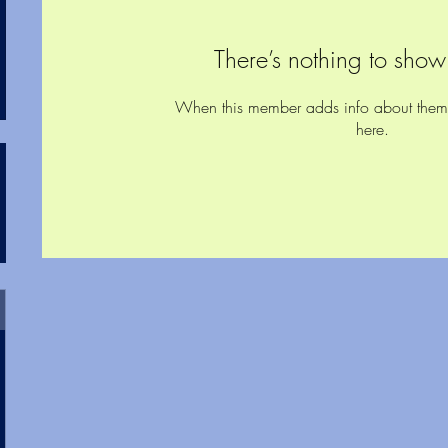
There’s nothing to show
When this member adds info about themsel
here.