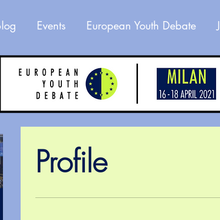
Blog
Events
European Youth Debate
Profile