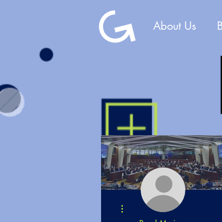
About Us
More actions