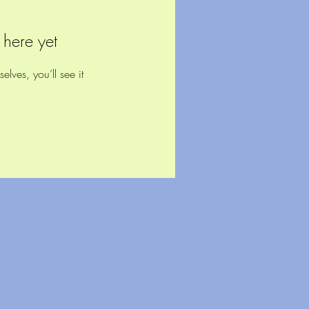
 here yet
ves, you’ll see it