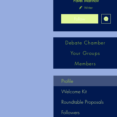
Pavel Marinov
Writer
Follow
Debate Chamber
Your Groups
Members
Profile
Welcome Kit
Roundtable Proposals
Followers