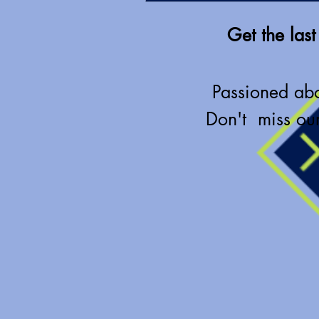
Get the last
Passioned ab
Don't miss our