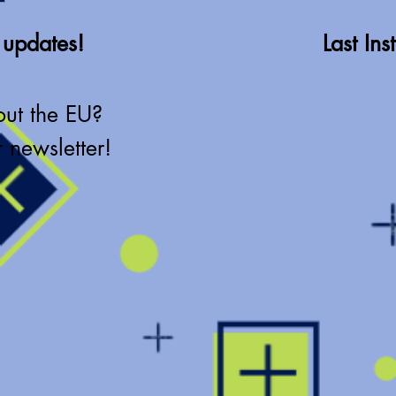
 updates!
Last In
out the EU?
 newsletter!