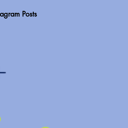
stagram Posts