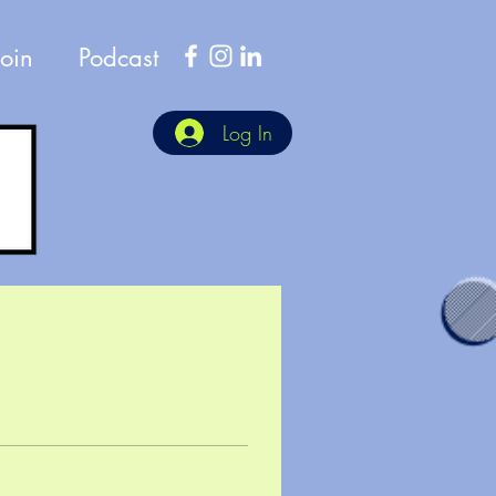
Join
Podcast
Log In