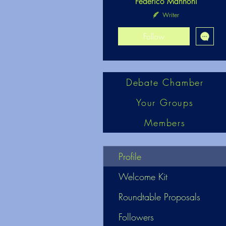
Federico Mannoni
Writer
Follow
Debate Chamber
Your Groups
Members
Profile
Welcome Kit
Roundtable Proposals
Followers