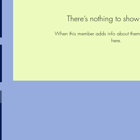
There’s nothing to show
When this member adds info about themsel
here.