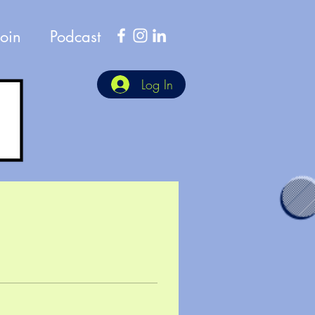
Join
Podcast
Log In