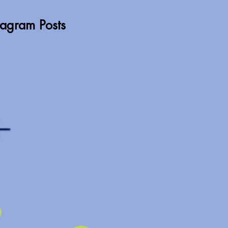
stagram Posts