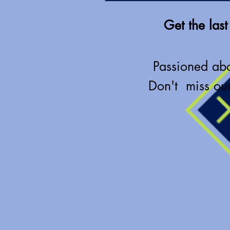
Get the last
Passioned ab
Don't miss our