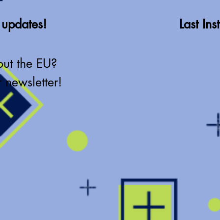
 updates!
Last In
out the EU?
 newsletter!