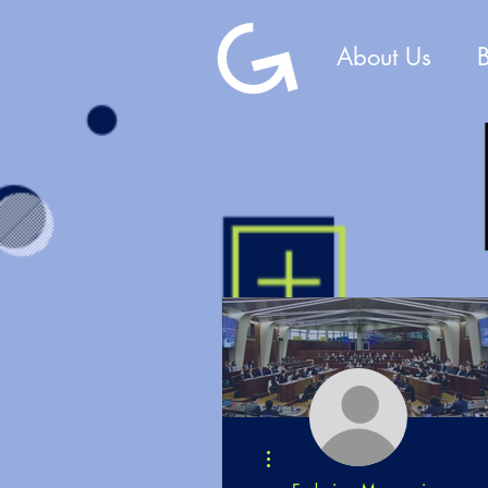
About Us
More actions