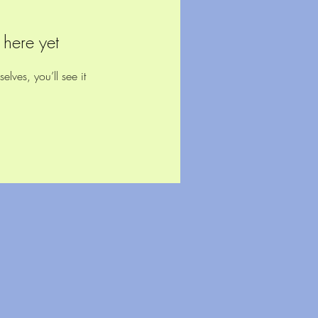
 here yet
ves, you’ll see it