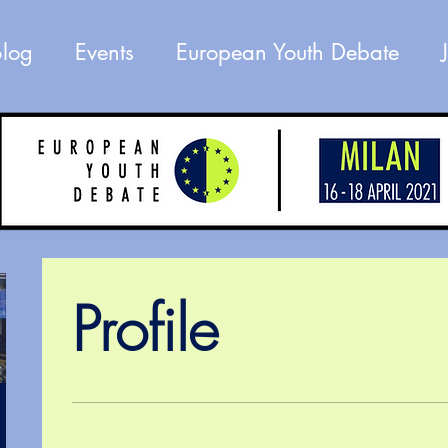
Blog
Events
European Youth Debate
Profile