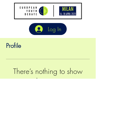
Log In
Profile
There’s nothing to show
here yet
When this member adds info about
themselves, you’ll see it here.
©2024 European Generation All Rights Reserved
|
Contacts
|
General Terms
|
Media Attribution